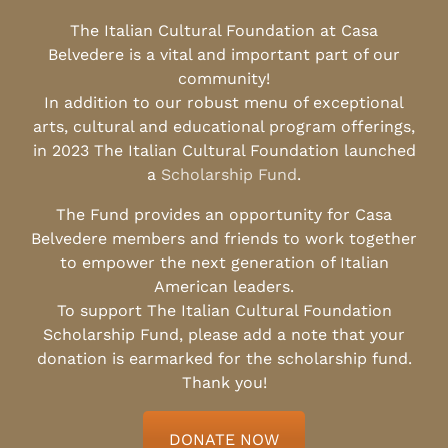
The Italian Cultural Foundation at Casa
Belvedere is a vital and important part of our
community!
In addition to our robust menu of exceptional
arts, cultural and educational program offerings,
in 2023 The Italian Cultural Foundation launched
a
Scholarship Fund
.
The Fund provides an opportunity for Casa
Belvedere members and friends to work together
to empower the next generation of Italian
American leaders.
To support The Italian Cultural Foundation
Scholarship Fund, please add a note that your
donation is earmarked for the scholarship fund.
Thank you!
DONATE NOW