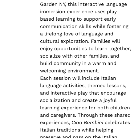
Garden NY, this interactive language
immersion experience uses play-
based learning to support early
communication skills while fostering
a lifelong love of language and
cultural exploration. Families will
enjoy opportunities to learn together,
socialize with other families, and
build community in a warm and
welcoming environment.
Each session will include Italian
language activities, themed lessons,
and interactive play that encourage
socialization and create a joyful
learning experience for both children
and caregivers. Through these shared
experiences,
Ciao Bambini
celebrates
Italian traditions while helping
preserve and pass on the Italian