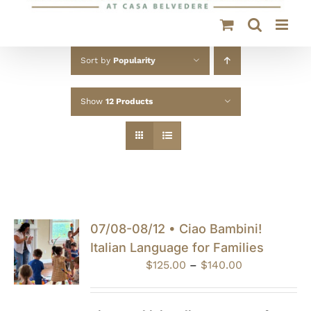
Sort by
Popularity
Show
12 Products
07/08-08/12 • Ciao Bambini!
Italian Language for Families
Price
$
125.00
–
$
140.00
range:
$125.00