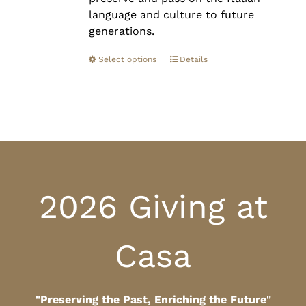
language and culture to future
generations.
Select options
Details
2026 Giving at
Casa
"Preserving the Past, Enriching the Future"