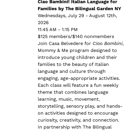
through
Ciao Bambini! Italian Language for
$140.00
Families by The Bilingual Garden NY
Wednesdays, July 29 - August 12th,
2026
11:45 AM - 1:15 PM
$125 members/$140 nonmembers
Join Casa Belvedere for
Ciao Bambini
,
Mommy & Me program designed to
introduce young children and their
families to the beauty of Italian
language and culture through
engaging, age-appropriate activities.
Each class will feature a fun weekly
theme that combines language
learning, music, movement,
storytelling, sensory play, and hands-
on activities designed to encourage
curiosity, creativity, and connection.
In partnership with The Bilingual