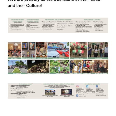
and their Culture!