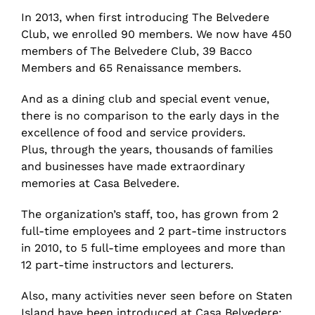
In 2013, when first introducing The Belvedere
Club, we enrolled 90 members. We now have 450
members of The Belvedere Club, 39 Bacco
Members and 65 Renaissance members.
And as a dining club and special event venue,
there is no comparison to the early days in the
excellence of food and service providers.
Plus, through the years, thousands of families
and businesses have made extraordinary
memories at Casa Belvedere.
The organization’s staff, too, has grown from 2
full-time employees and 2 part-time instructors
in 2010, to 5 full-time employees and more than
12 part-time instructors and lecturers.
Also, many activities never seen before on Staten
Island have been introduced at Casa Belvedere: