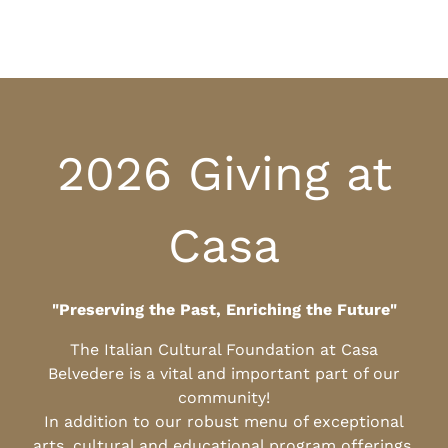
2026 Giving at
Casa
"Preserving the Past, Enriching the Future"
The Italian Cultural Foundation at Casa
Belvedere is a vital and important part of our
community!
In addition to our robust menu of exceptional
arts, cultural and educational program offerings,