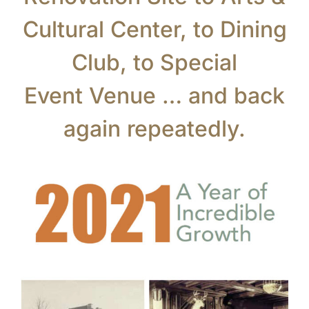
Cultural Center, to Dining
Club, to Special
Event Venue … and back
again repeatedly.