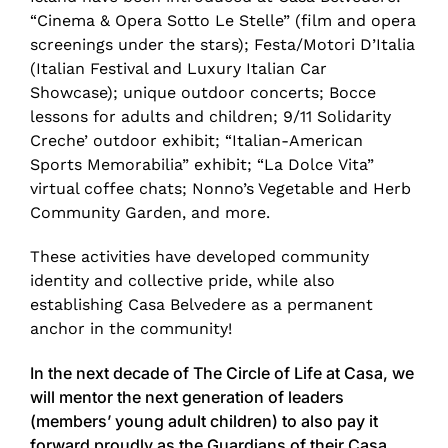
“Cinema & Opera Sotto Le Stelle” (film and opera
screenings under the stars); Festa/Motori D’Italia
(Italian Festival and Luxury Italian Car
Showcase); unique outdoor concerts; Bocce
lessons for adults and children; 9/11 Solidarity
Creche’ outdoor exhibit; “Italian-American
Sports Memorabilia” exhibit; “La Dolce Vita”
virtual coffee chats; Nonno’s Vegetable and Herb
Community Garden, and more.
These activities have developed community
identity and collective pride, while also
establishing Casa Belvedere as a permanent
anchor in the community!
In the next decade of The Circle of Life at Casa, we
will mentor the next generation of leaders
(members’ young adult children) to also pay it
forward proudly as the Guardians of their Casa