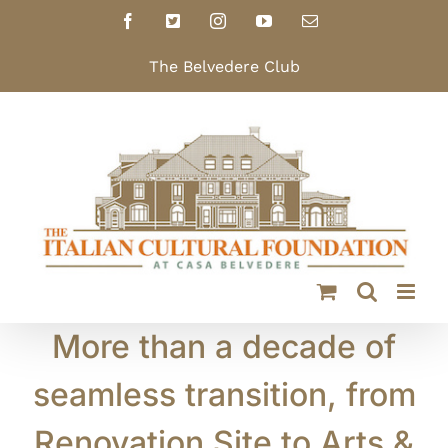
Skip
Facebook
X
Instagram
YouTube
Email
to
content
The Belvedere Club
More than a decade of
seamless transition, from
Renovation Site to Arts &