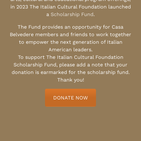
in 2023 The Italian Cultural Foundation launched
a
Scholarship Fund
.
The Fund provides an opportunity for Casa
Belvedere members and friends to work together
to empower the next generation of Italian
American leaders.
To support The Italian Cultural Foundation
Scholarship Fund, please add a note that your
donation is earmarked for the scholarship fund.
Thank you!
DONATE NOW