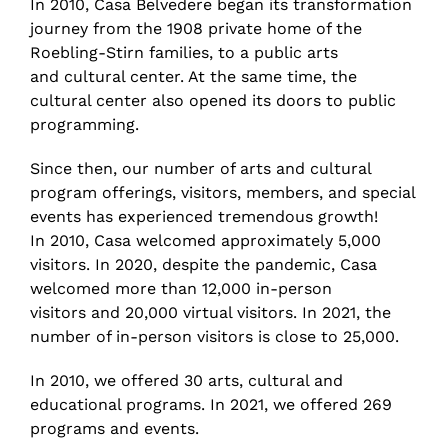
In 2010, Casa Belvedere began its transformation
journey from the 1908 private home of the
Roebling-Stirn families, to a public arts
and cultural center. At the same time, the
cultural center also opened its doors to public
programming.
Since then, our number of arts and cultural
program offerings, visitors, members, and special
events has experienced tremendous growth!
In 2010, Casa welcomed approximately 5,000
visitors. In 2020, despite the pandemic, Casa
welcomed more than 12,000 in-person
visitors and 20,000 virtual visitors. In 2021, the
number of in-person visitors is close to 25,000.
In 2010, we offered 30 arts, cultural and
educational programs. In 2021, we offered 269
programs and events.