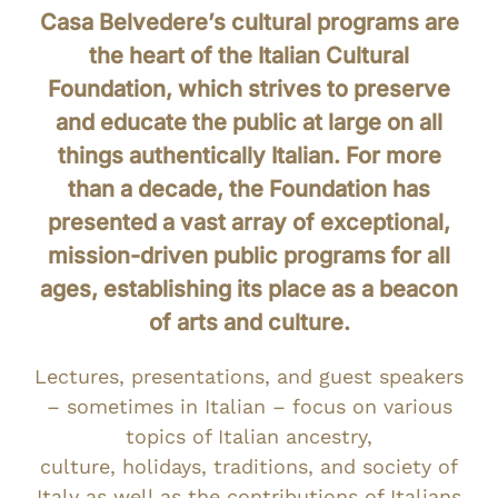
Casa Belvedere’s cultural programs are
the heart of the Italian Cultural
Foundation, which strives to preserve
and educate the public at large on all
things authentically Italian. For more
than a decade, the Foundation has
presented a vast array of exceptional,
mission-driven public programs for all
ages, establishing its place as a beacon
of arts and culture.
Lectures, presentations, and guest speakers
– sometimes in Italian – focus on various
topics of Italian ancestry,
culture, holidays, traditions, and society of
Italy as well as the contributions of Italians