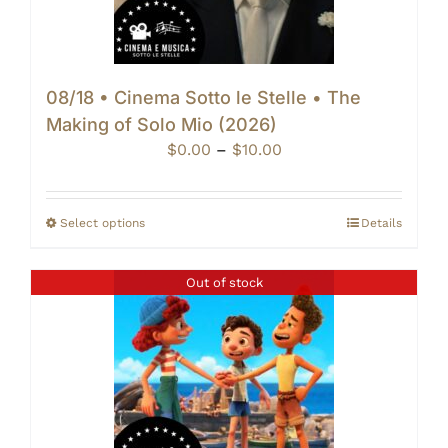
08/18 • Cinema Sotto le Stelle • The
Making of Solo Mio (2026)
Price
$
0.00
–
$
10.00
range:
$0.00
through
Select options
Details
$10.00
Out of stock