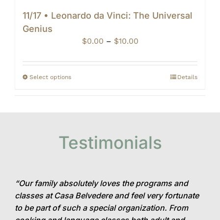
11/17 • Leonardo da Vinci: The Universal
Genius
Price
$
0.00
–
$
10.00
range:
$0.00
through
Select options
Details
$10.00
Testimonials
“Our family absolutely loves the programs and
classes at Casa Belvedere and feel very fortunate
to be part of such a special organization. From