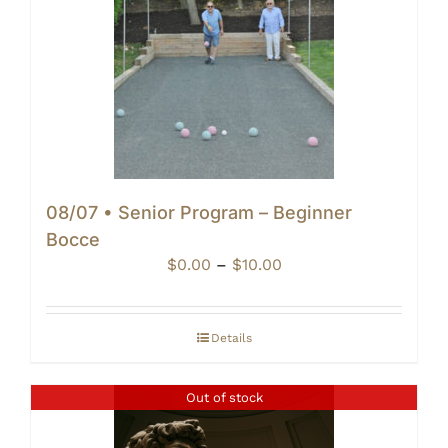
08/07 • Senior Program – Beginner
Bocce
Price
$
0.00
–
$
10.00
range:
$0.00
through
Details
$10.00
Out of stock