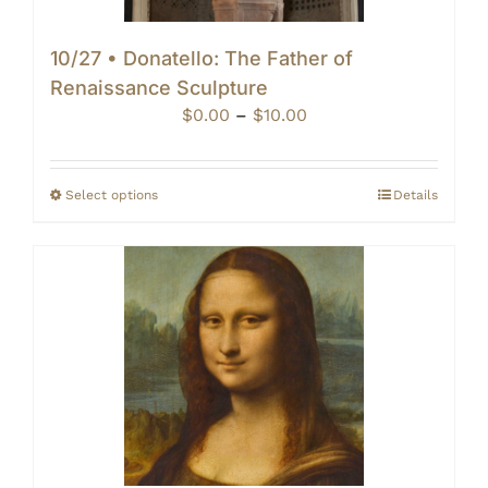
10/27 • Donatello: The Father of
Renaissance Sculpture
Price
$
0.00
–
$
10.00
range:
$0.00
through
Select options
Details
$10.00