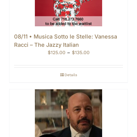
08/11 • Musica Sotto le Stelle: Vanessa
Racci – The Jazzy Italian
Price
$
125.00
–
$
135.00
range:
$125.00
through
Details
$135.00