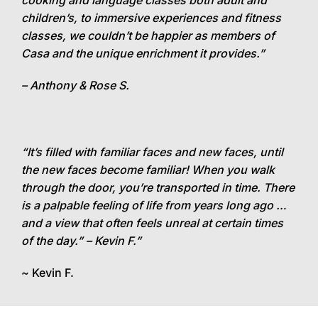
cooking and language classes both adult and
children’s, to immersive experiences and fitness
classes, we couldn’t be happier as members of
Casa and the unique enrichment it provides.”
– Anthony & Rose S.
“It’s filled with familiar faces and new faces, until
the new faces become familiar! When you walk
through the door, you’re transported in time. There
is a palpable feeling of life from years long ago …
and a view that often feels unreal at certain times
of the day.” – Kevin F.”
~ Kevin F.