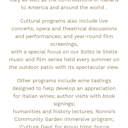
to America and around the world .
Cultural programs also include live
concerts; opera and theatrical discussions
and performances; and year-round film
screenings,
with a special focus on our Sotto le Stelle
music and film series held every summer on
the outdoor patio with its spectacular view.
Other programs include wine tastings
designed to help develop an appreciation
for Italian wines; author visits with book
signings;
humanities and history lectures; Nonno’s
Community Garden immersive program;
‘Culture Days’ for group trips; bocce