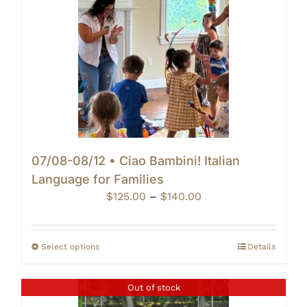
07/08-08/12 • Ciao Bambini! Italian
Language for Families
Price
$
125.00
–
$
140.00
range:
$125.00
through
Select options
Details
$140.00
Out of stock