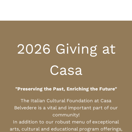
2026 Giving at
Casa
"Preserving the Past, Enriching the Future"
The Italian Cultural Foundation at Casa
Belvedere is a vital and important part of our
community!
In addition to our robust menu of exceptional
arts, cultural and educational program offerings,