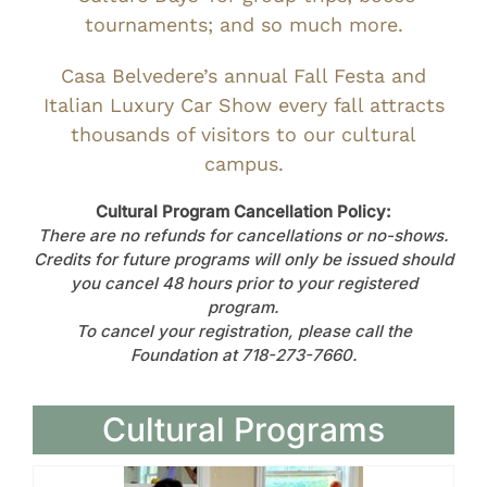
tournaments; and so much more.
Casa Belvedere’s annual Fall Festa and
Italian Luxury Car Show every fall attracts
thousands of visitors to our cultural
campus.
Cultural Program Cancellation Policy:
There are no refunds for cancellations or no-shows.
Credits for future programs will only be issued should
you cancel 48 hours prior to your registered
program.
To cancel your registration, please call the
Foundation at 718-273-7660.
Cultural Programs