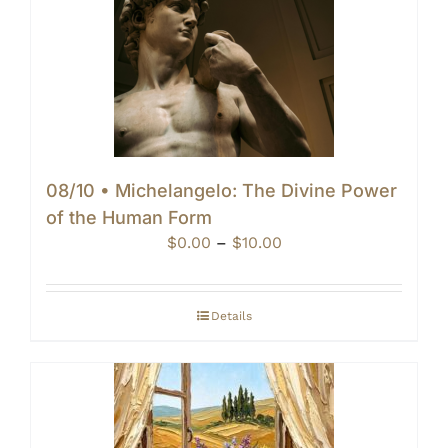
08/10 • Michelangelo: The Divine Power
of the Human Form
Price
$
0.00
–
$
10.00
range:
$0.00
through
Details
$10.00