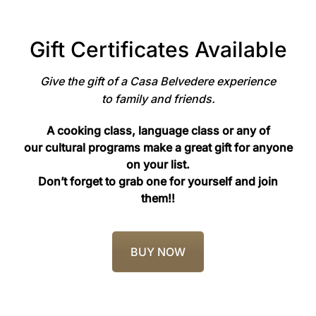
Gift Certificates Available
Give the gift of a Casa Belvedere experience
to family and friends.
A cooking class, language class or any of
our cultural programs make a great gift for anyone
on your list.
Don’t forget to grab one for yourself and join
them!!
BUY NOW