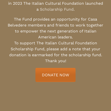
in 2023 The Italian Cultural Foundation launched
a
Scholarship Fund
.
The Fund provides an opportunity for Casa
Belvedere members and friends to work together
to empower the next generation of Italian
American leaders.
To support The Italian Cultural Foundation
Scholarship Fund, please add a note that your
donation is earmarked for the scholarship fund.
Thank you!
DONATE NOW