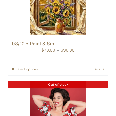
08/10 • Paint & Sip
Price
$
70.00
–
$
90.00
range:
$70.00
through
Select options
Details
$90.00
Out of stock