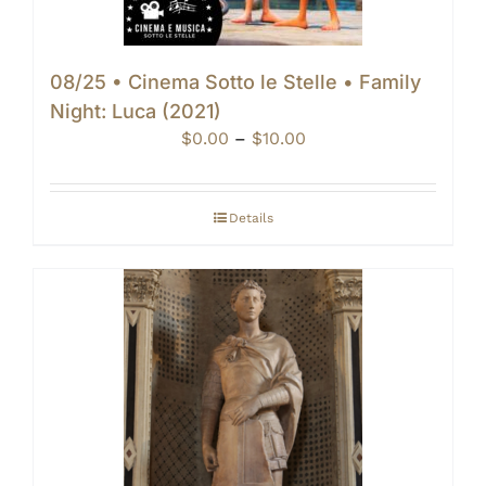
08/25 • Cinema Sotto le Stelle • Family
Night: Luca (2021)
Price
$
0.00
–
$
10.00
range:
$0.00
through
Details
$10.00