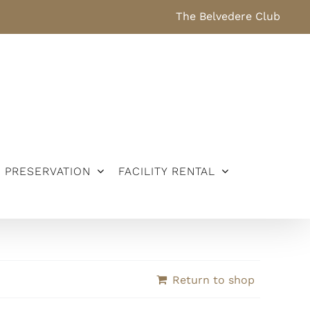
The Belvedere Club
PRESERVATION
FACILITY RENTAL
Return to shop