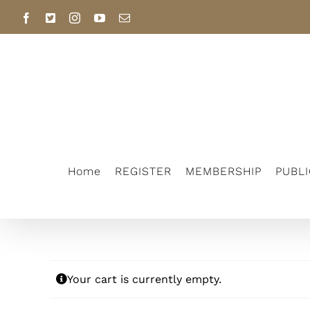
Skip
Facebook
X
Instagram
YouTube
Email
to
content
Home
REGISTER
MEMBERSHIP
PUBL
Your cart is currently empty.