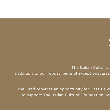
The Italian Cultura
In addition to our robust menu of exceptional arts
The Fund provides an opportunity for Casa Belv
To support The Italian Cultural Foundation Sc