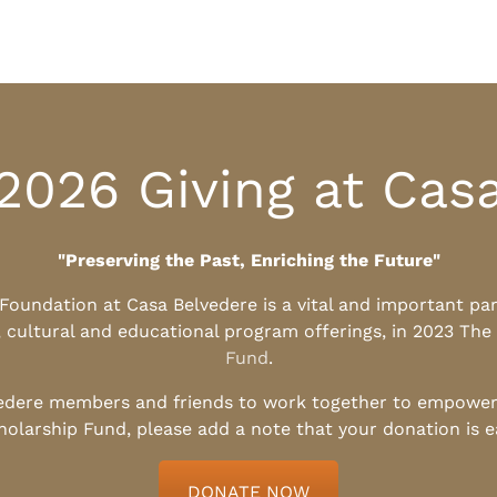
2026 Giving at Cas
"Preserving the Past, Enriching the Future"
l Foundation at Casa Belvedere is a vital and important pa
, cultural and educational program offerings, in 2023 The
Fund
.
edere members and friends to work together to empower t
holarship Fund, please add a note that your donation is 
DONATE NOW