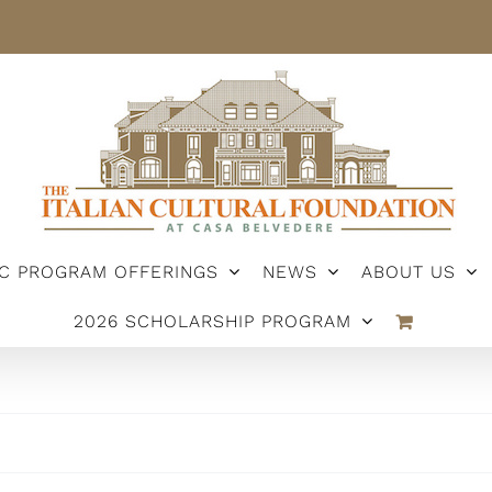
IC PROGRAM OFFERINGS
NEWS
ABOUT US
2026 SCHOLARSHIP PROGRAM