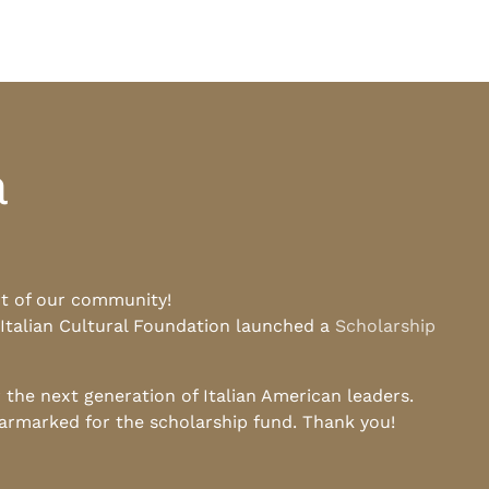
a
rt of our community!
 Italian Cultural Foundation launched a
Scholarship
he next generation of Italian American leaders.
earmarked for the scholarship fund. Thank you!