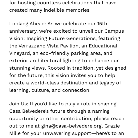
for hosting countless celebrations that have
created many indelible memories.
Looking Ahead: As we celebrate our 15th
anniversary, we’re excited to unveil our Campus
Vision: Inspiring Future Generations, featuring
the Verrazzano Vista Pavilion, an Educational
Vineyard, an eco-friendly parking area, and
exterior architectural lighting to enhance our
stunning views. Rooted in tradition, yet designed
for the future, this vision invites you to help
create a world-class destination and legacy of
learning, culture, and connection.
Join Us: If you’d like to play a role in shaping
Casa Belvedere’s future through a naming
opportunity or other contribution, please reach
out to me at gina@casa-belvedere.org. Grazie
Mille for your unwavering support—here’s to an