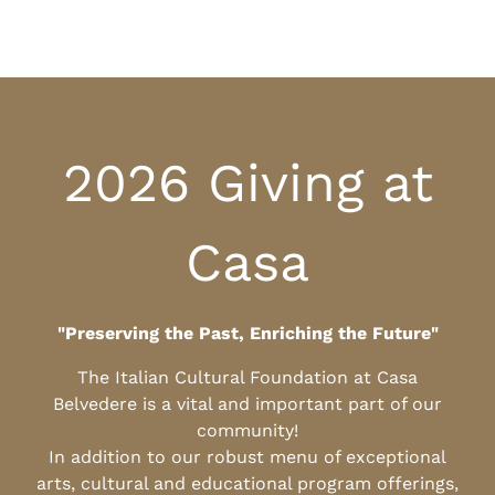
2026 Giving at
Casa
"Preserving the Past, Enriching the Future"
The Italian Cultural Foundation at Casa
Belvedere is a vital and important part of our
community!
In addition to our robust menu of exceptional
arts, cultural and educational program offerings,