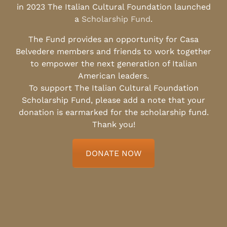
in 2023 The Italian Cultural Foundation launched
a
Scholarship Fund
.
The Fund provides an opportunity for Casa
Belvedere members and friends to work together
to empower the next generation of Italian
American leaders.
To support The Italian Cultural Foundation
Scholarship Fund, please add a note that your
donation is earmarked for the scholarship fund.
Thank you!
DONATE NOW