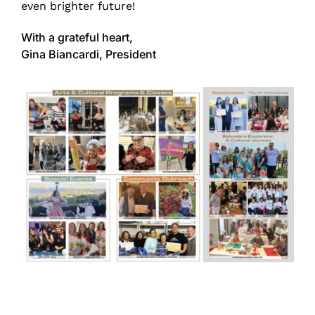
even brighter future!
With a grateful heart,
Gina Biancardi, President