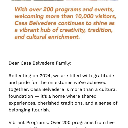
Dear Casa Belvedere Family:
Reflecting on 2024, we are filled with gratitude
and pride for the milestones we’ve achieved
together. Casa Belvedere is more than a cultural
foundation — it’s a home where shared
experiences, cherished traditions, and a sense of
belonging flourish.
Vibrant Programs: Over 200 programs from live