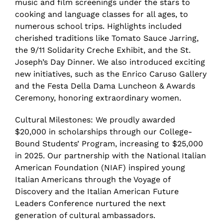
music and film screenings under the stars to
cooking and language classes for all ages, to
numerous school trips. Highlights included
cherished traditions like Tomato Sauce Jarring,
the 9/11 Solidarity Creche Exhibit, and the St.
Joseph’s Day Dinner. We also introduced exciting
new initiatives, such as the Enrico Caruso Gallery
and the Festa Della Dama Luncheon & Awards
Ceremony, honoring extraordinary women.
Cultural Milestones: We proudly awarded
$20,000 in scholarships through our College-
Bound Students’ Program, increasing to $25,000
in 2025. Our partnership with the National Italian
American Foundation (NIAF) inspired young
Italian Americans through the Voyage of
Discovery and the Italian American Future
Leaders Conference nurtured the next
generation of cultural ambassadors.