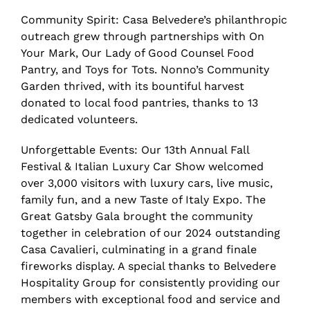
Community Spirit: Casa Belvedere’s philanthropic
outreach grew through partnerships with On
Your Mark, Our Lady of Good Counsel Food
Pantry, and Toys for Tots. Nonno’s Community
Garden thrived, with its bountiful harvest
donated to local food pantries, thanks to 13
dedicated volunteers.
Unforgettable Events: Our 13th Annual Fall
Festival & Italian Luxury Car Show welcomed
over 3,000 visitors with luxury cars, live music,
family fun, and a new Taste of Italy Expo. The
Great Gatsby Gala brought the community
together in celebration of our 2024 outstanding
Casa Cavalieri, culminating in a grand finale
fireworks display. A special thanks to Belvedere
Hospitality Group for consistently providing our
members with exceptional food and service and