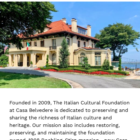
Founded in 2009, The Italian Cultural Foundation
at Casa Belvedere is dedicated to preserving and
sharing the richness of Italian culture and
heritage. Our mission also includes restoring,
preserving, and maintaining the foundation