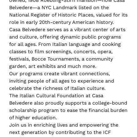
owned, 1908 Roebling-Stirn mansion—now Casa
Belvedere—a NYC Landmark listed on the
National Register of Historic Places, valued for its
role in early 20th-century American history.
Casa Belvedere serves as a vibrant center of arts
and culture, offering dynamic public programs
for all ages. From Italian language and cooking
classes to film screenings, concerts, opera,
festivals, Bocce Tournaments, a community
garden, art exhibits and much more.
Our programs create vibrant connections,
inviting people of all ages to experience and
celebrate the richness of Italian culture.
The Italian Cultural Foundation at Casa
Belvedere also proudly supports a college-bound
scholarship program to ease the financial burden
of higher education.
Join us in enriching lives and empowering the
next generation by contributing to the ICF