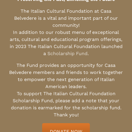
The Italian Cultural Foundation at Casa
Belvedere is a vital and important part of our
community!
In addition to our robust menu of exceptional
arts, cultural and educational program offerings,
in 2023 The Italian Cultural Foundation launched
a
Scholarship Fund
.
The Fund provides an opportunity for Casa
Belvedere members and friends to work together
to empower the next generation of Italian
American leaders.
To support The Italian Cultural Foundation
Scholarship Fund, please add a note that your
donation is earmarked for the scholarship fund.
Thank you!
DONATE NOW