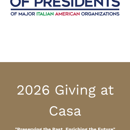
2026 Giving at
Casa
"Preserving the Past, Enriching the Future"