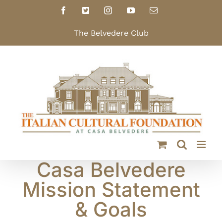
Skip
Facebook
X
Instagram
YouTube
Email
to
content
The Belvedere Club
Casa Belvedere
Mission Statement
& Goals