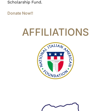
Scholarship Fund.
Donate Now!!
AFFILIATIONS