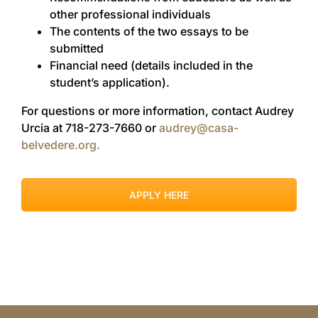
other professional individuals
The contents of the two essays to be
submitted
Financial need (details included in the
student’s application).
For questions or more information, contact Audrey
Urcia at 718-273-7660 or
audrey@casa-
belvedere.org.
APPLY HERE