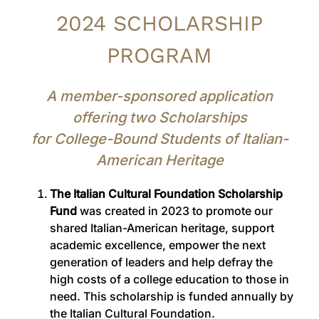
2024 SCHOLARSHIP
PROGRAM
A member-sponsored application
offering two Scholarships
for College-Bound Students of Italian-
American Heritage
The Italian Cultural Foundation Scholarship
Fund
was created in 2023 to promote our
shared Italian-American heritage, support
academic excellence, empower the next
generation of leaders and help defray the
high costs of a college education to those in
need. This scholarship is funded annually by
the Italian Cultural Foundation.