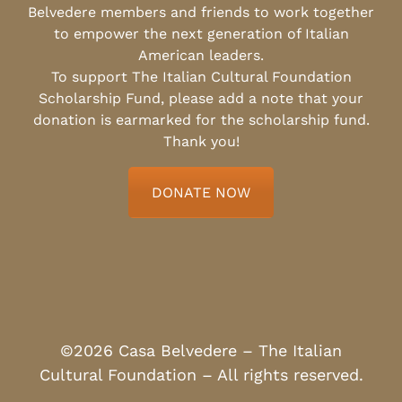
Belvedere members and friends to work together
to empower the next generation of Italian
American leaders.
To support The Italian Cultural Foundation
Scholarship Fund, please add a note that your
donation is earmarked for the scholarship fund.
Thank you!
DONATE NOW
©2026 Casa Belvedere – The Italian
Cultural Foundation – All rights reserved.