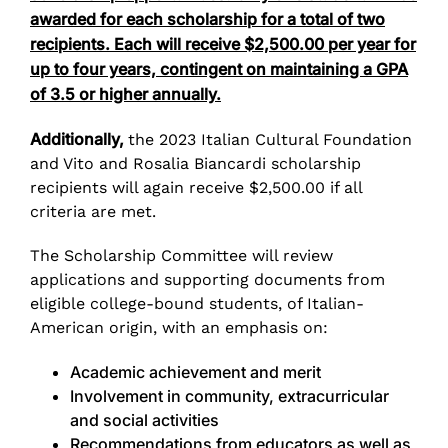
awarded for each scholarship for a total of two
recipients. Each will receive $2,500.00 per year for
up to four years, contingent on maintaining a GPA
of 3.5 or higher annually.
Additionally,
the 2023 Italian Cultural Foundation
and Vito and Rosalia Biancardi scholarship
recipients will again receive $2,500.00 if all
criteria are met.
The Scholarship Committee will review
applications and supporting documents from
eligible college-bound students, of Italian-
American origin, with an emphasis on:
Academic achievement and merit
Involvement in community, extracurricular
and social activities
Recommendations from educators as well as