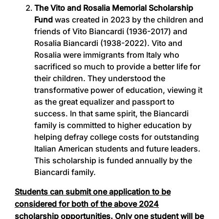
The Vito and Rosalia Memorial Scholarship
Fund
was created in 2023 by the children and
friends of Vito Biancardi (1936-2017) and
Rosalia Biancardi (1938-2022). Vito and
Rosalia were immigrants from Italy who
sacrificed so much to provide a better life for
their children. They understood the
transformative power of education, viewing it
as the great equalizer and passport to
success. In that same spirit, the Biancardi
family is committed to higher education by
helping defray college costs for outstanding
Italian American students and future leaders.
This scholarship is funded annually by the
Biancardi family.
Students can submit one application to be
considered for both of the above 2024
scholarship opportunities. Only one student will be