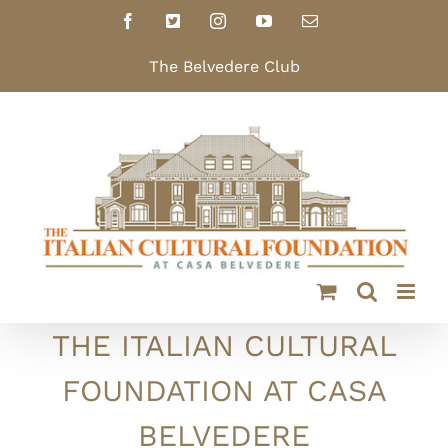
Skip
Facebook
X
Instagram
YouTube
Email
to
content
The Belvedere Club
THE ITALIAN CULTURAL
FOUNDATION AT CASA
BELVEDERE