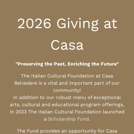
2026 Giving at
Casa
"Preserving the Past, Enriching the Future"
The Italian Cultural Foundation at Casa
Belvedere is a vital and important part of our
community!
In addition to our robust menu of exceptional
arts, cultural and educational program offerings,
in 2023 The Italian Cultural Foundation launched
a
Scholarship Fund
.
The Fund provides an opportunity for Casa