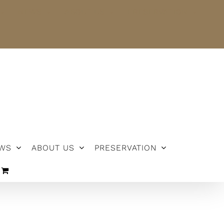
NEWS
ABOUT US
PRESERVATION
WS
ABOUT US
PRESERVATION