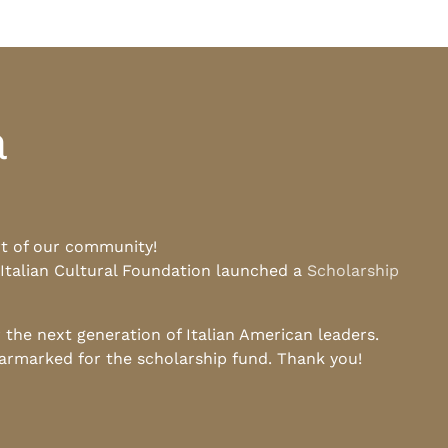
a
rt of our community!
 Italian Cultural Foundation launched a
Scholarship
he next generation of Italian American leaders.
earmarked for the scholarship fund. Thank you!