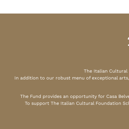
The Italian Cultura
In addition to our robust menu of exceptional arts
The Fund provides an opportunity for Casa Belv
To support The Italian Cultural Foundation Sc