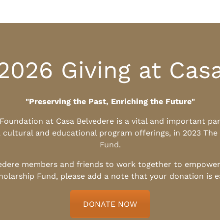
2026 Giving at Cas
"Preserving the Past, Enriching the Future"
l Foundation at Casa Belvedere is a vital and important pa
, cultural and educational program offerings, in 2023 The
Fund
.
edere members and friends to work together to empower t
holarship Fund, please add a note that your donation is 
DONATE NOW