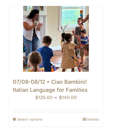
07/08-08/12 • Ciao Bambini!
Italian Language for Families
Price
$
125.00
–
$
140.00
range:
$125.00
through
Select options
Details
$140.00