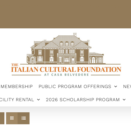
STER
MEMBERSHIP
PUBLIC PROGRAM OFFERINGS
ARSHIP PROGRAM
MEMBERSHIP
PUBLIC PROGRAM OFFERINGS
NE
CILITY RENTAL
2026 SCHOLARSHIP PROGRAM