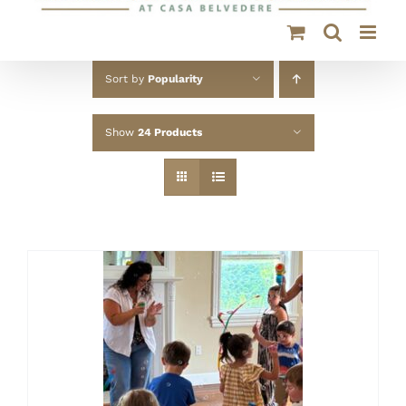
Sort by
Popularity
Show
24 Products