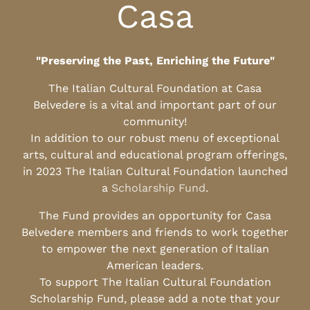
Casa
"Preserving the Past, Enriching the Future"
The Italian Cultural Foundation at Casa
Belvedere is a vital and important part of our
community!
In addition to our robust menu of exceptional
arts, cultural and educational program offerings,
in 2023 The Italian Cultural Foundation launched
a
Scholarship Fund
.
The Fund provides an opportunity for Casa
Belvedere members and friends to work together
to empower the next generation of Italian
American leaders.
To support The Italian Cultural Foundation
Scholarship Fund, please add a note that your