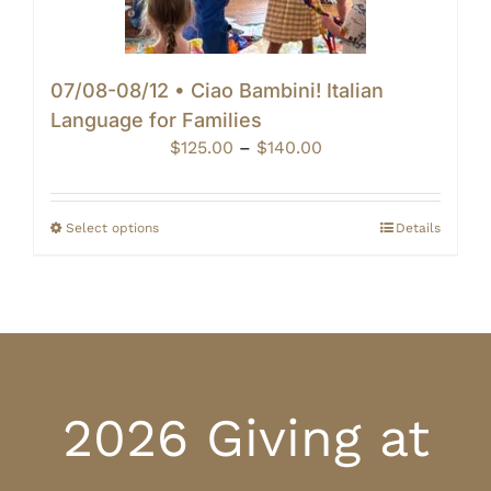
07/08-08/12 • Ciao Bambini! Italian
Language for Families
Price
$
125.00
–
$
140.00
range:
$125.00
through
Select options
Details
$140.00
2026 Giving at