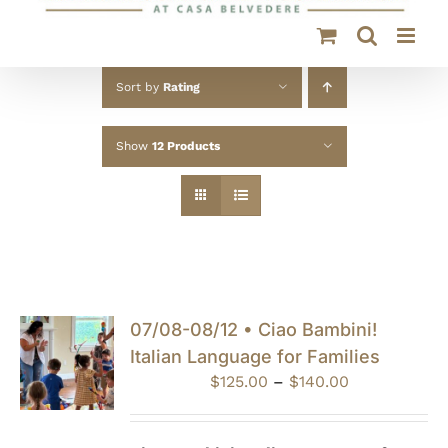
Sort by
Rating
Show
12 Products
07/08-08/12 • Ciao Bambini!
Italian Language for Families
Price
$
125.00
–
$
140.00
range:
$125.00