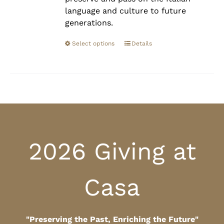
language and culture to future
generations.
Select options
Details
2026 Giving at
Casa
"Preserving the Past, Enriching the Future"