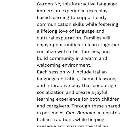
Garden NY, this interactive language
immersion experience uses play-
based learning to support early
communication skills while fostering
a lifelong love of language and
cultural exploration. Families will
enjoy opportunities to learn together,
socialize with other families, and
build community in a warm and
welcoming environment.
Each session will include Italian
language activities, themed lessons,
and interactive play that encourage
socialization and create a joyful
learning experience for both children
and caregivers. Through these shared
experiences,
Ciao Bambini
celebrates
Italian traditions while helping
preserve and pass on the Italian