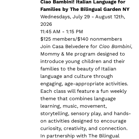
through
Ciao Bambini! Italian Language for
$140.00
Families by The Bilingual Garden NY
Wednesdays, July 29 - August 12th,
2026
11:45 AM - 1:15 PM
$125 members/$140 nonmembers
Join Casa Belvedere for
Ciao Bambini
,
Mommy & Me program designed to
introduce young children and their
families to the beauty of Italian
language and culture through
engaging, age-appropriate activities.
Each class will feature a fun weekly
theme that combines language
learning, music, movement,
storytelling, sensory play, and hands-
on activities designed to encourage
curiosity, creativity, and connection.
In partnership with The Bilingual