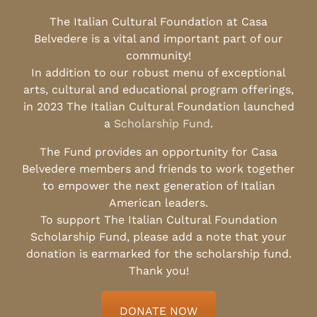
The Italian Cultural Foundation at Casa
Belvedere is a vital and important part of our
community!
In addition to our robust menu of exceptional
arts, cultural and educational program offerings,
in 2023 The Italian Cultural Foundation launched
a
Scholarship Fund
.
The Fund provides an opportunity for Casa
Belvedere members and friends to work together
to empower the next generation of Italian
American leaders.
To support The Italian Cultural Foundation
Scholarship Fund, please add a note that your
donation is earmarked for the scholarship fund.
Thank you!
DONATE NOW