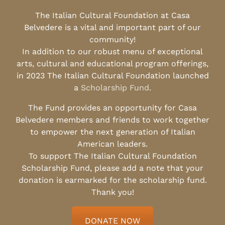
The Italian Cultural Foundation at Casa
Belvedere is a vital and important part of our
community!
In addition to our robust menu of exceptional
arts, cultural and educational program offerings,
in 2023 The Italian Cultural Foundation launched
a
Scholarship Fund
.
The Fund provides an opportunity for Casa
Belvedere members and friends to work together
to empower the next generation of Italian
American leaders.
To support The Italian Cultural Foundation
Scholarship Fund, please add a note that your
donation is earmarked for the scholarship fund.
Thank you!
DONATE NOW