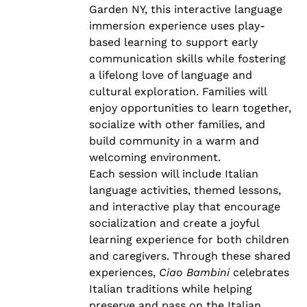
Garden NY, this interactive language
immersion experience uses play-
based learning to support early
communication skills while fostering
a lifelong love of language and
cultural exploration. Families will
enjoy opportunities to learn together,
socialize with other families, and
build community in a warm and
welcoming environment.
Each session will include Italian
language activities, themed lessons,
and interactive play that encourage
socialization and create a joyful
learning experience for both children
and caregivers. Through these shared
experiences,
Ciao Bambini
celebrates
Italian traditions while helping
preserve and pass on the Italian