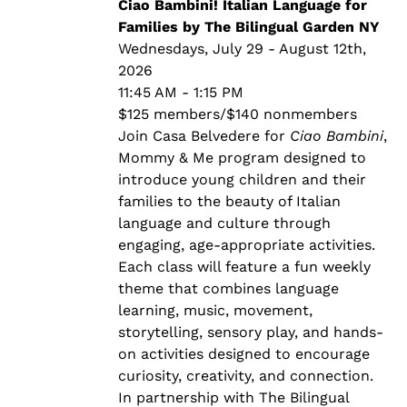
through
Ciao Bambini! Italian Language for
$140.00
Families by The Bilingual Garden NY
Wednesdays, July 29 - August 12th,
2026
11:45 AM - 1:15 PM
$125 members/$140 nonmembers
Join Casa Belvedere for
Ciao Bambini
,
Mommy & Me program designed to
introduce young children and their
families to the beauty of Italian
language and culture through
engaging, age-appropriate activities.
Each class will feature a fun weekly
theme that combines language
learning, music, movement,
storytelling, sensory play, and hands-
on activities designed to encourage
curiosity, creativity, and connection.
In partnership with The Bilingual