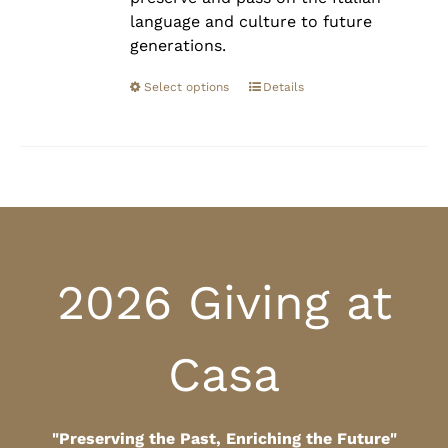
language and culture to future
generations.
Select options
Details
2026 Giving at
Casa
"Preserving the Past, Enriching the Future"