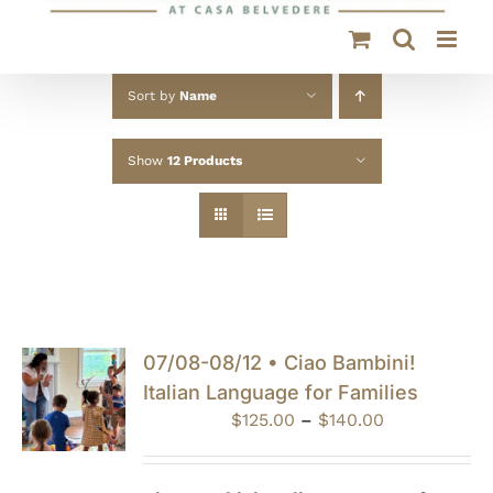
Sort by
Name
Show
12 Products
07/08-08/12 • Ciao Bambini!
Italian Language for Families
Price
$
125.00
–
$
140.00
range:
$125.00