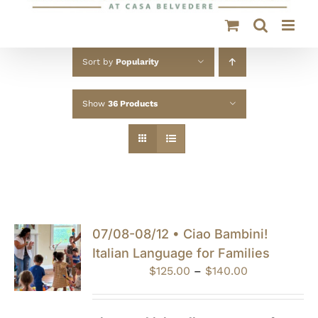
Sort by
Popularity
Show
36 Products
07/08-08/12 • Ciao Bambini!
Italian Language for Families
Price
$
125.00
–
$
140.00
range:
$125.00