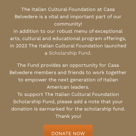
The Italian Cultural Foundation at Casa
Belvedere is a vital and important part of our
community!
In addition to our robust menu of exceptional
arts, cultural and educational program offerings,
in 2023 The Italian Cultural Foundation launched
a
Scholarship Fund
.
The Fund provides an opportunity for Casa
Belvedere members and friends to work together
to empower the next generation of Italian
American leaders.
To support The Italian Cultural Foundation
Scholarship Fund, please add a note that your
donation is earmarked for the scholarship fund.
Thank you!
DONATE NOW