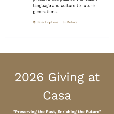
language and culture to future
generations.
Select options
Details
2026 Giving at
Casa
"Preserving the Past, Enriching the Future"