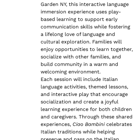
Garden NY, this interactive language
immersion experience uses play-
based learning to support early
communication skills while fostering
a lifelong love of language and
cultural exploration. Families will
enjoy opportunities to learn together,
socialize with other families, and
build community in a warm and
welcoming environment.
Each session will include Italian
language activities, themed lessons,
and interactive play that encourage
socialization and create a joyful
learning experience for both children
and caregivers. Through these shared
experiences,
Ciao Bambini
celebrates
Italian traditions while helping
preserve and pass on the Italian