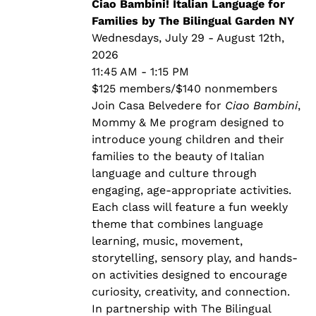
through
Ciao Bambini! Italian Language for
$140.00
Families by The Bilingual Garden NY
Wednesdays, July 29 - August 12th,
2026
11:45 AM - 1:15 PM
$125 members/$140 nonmembers
Join Casa Belvedere for
Ciao Bambini
,
Mommy & Me program designed to
introduce young children and their
families to the beauty of Italian
language and culture through
engaging, age-appropriate activities.
Each class will feature a fun weekly
theme that combines language
learning, music, movement,
storytelling, sensory play, and hands-
on activities designed to encourage
curiosity, creativity, and connection.
In partnership with The Bilingual