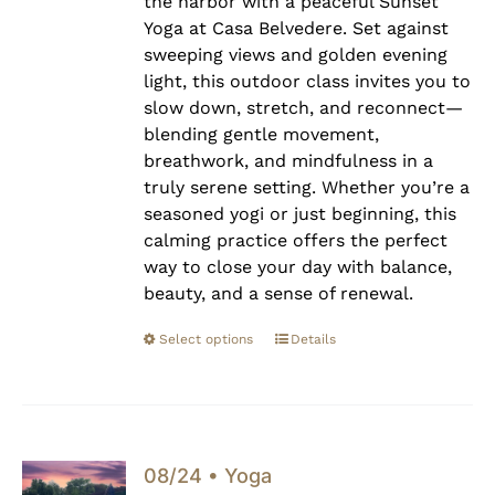
the harbor with a peaceful Sunset
Yoga at Casa Belvedere. Set against
sweeping views and golden evening
light, this outdoor class invites you to
slow down, stretch, and reconnect—
blending gentle movement,
breathwork, and mindfulness in a
truly serene setting. Whether you’re a
seasoned yogi or just beginning, this
calming practice offers the perfect
way to close your day with balance,
beauty, and a sense of renewal.
Select options
Details
08/24 • Yoga