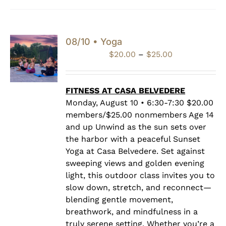
08/10 • Yoga
Price
$
20.00
–
$
25.00
range:
$20.00
through
FITNESS AT CASA BELVEDERE
$25.00
Monday, August 10 • 6:30-7:30 $20.00
members/$25.00 nonmembers Age 14
and up Unwind as the sun sets over
the harbor with a peaceful Sunset
Yoga at Casa Belvedere. Set against
sweeping views and golden evening
light, this outdoor class invites you to
slow down, stretch, and reconnect—
blending gentle movement,
breathwork, and mindfulness in a
truly serene setting. Whether you’re a