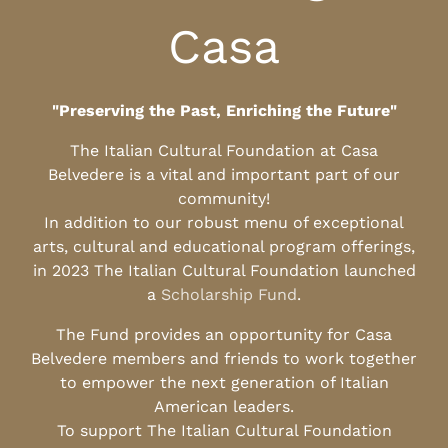
Casa
"Preserving the Past, Enriching the Future"
The Italian Cultural Foundation at Casa
Belvedere is a vital and important part of our
community!
In addition to our robust menu of exceptional
arts, cultural and educational program offerings,
in 2023 The Italian Cultural Foundation launched
a
Scholarship Fund
.
The Fund provides an opportunity for Casa
Belvedere members and friends to work together
to empower the next generation of Italian
American leaders.
To support The Italian Cultural Foundation