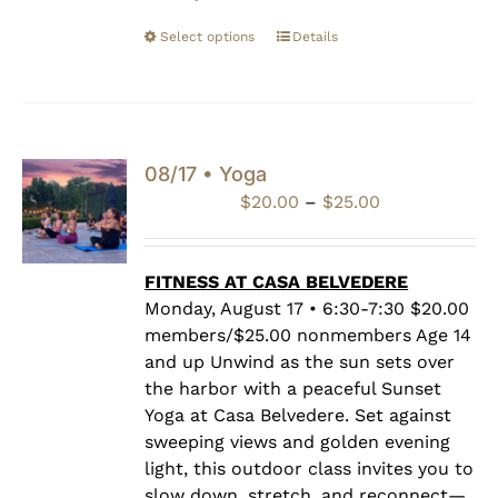
Select options
Details
08/17 • Yoga
Price
$
20.00
–
$
25.00
range:
$20.00
through
FITNESS AT CASA BELVEDERE
$25.00
Monday, August 17 • 6:30-7:30 $20.00
members/$25.00 nonmembers Age 14
and up Unwind as the sun sets over
the harbor with a peaceful Sunset
Yoga at Casa Belvedere. Set against
sweeping views and golden evening
light, this outdoor class invites you to
slow down, stretch, and reconnect—