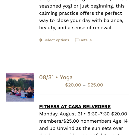
seasoned yogi or just beginning, this
calming practice offers the perfect
way to close your day with balance,
beauty, and a sense of renewal.
Select options
Details
08/31 • Yoga
Price
$
20.00
–
$
25.00
range:
$20.00
through
FITNESS AT CASA BELVEDERE
$25.00
Monday, August 31 • 6:30-7:30 $20.00
members/$25.00 nonmembers Age 14
and up Unwind as the sun sets over