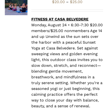
Price
$
20.00
–
$
25.00
range:
$20.00
through
FITNESS AT CASA BELVEDERE
$25.00
Monday, August 24 • 6:30-7:30 $20.00
members/$25.00 nonmembers Age 14
and up Unwind as the sun sets over
the harbor with a peaceful Sunset
Yoga at Casa Belvedere. Set against
sweeping views and golden evening
light, this outdoor class invites you to
slow down, stretch, and reconnect—
blending gentle movement,
breathwork, and mindfulness in a
truly serene setting. Whether you’re a
seasoned yogi or just beginning, this
calming practice offers the perfect
way to close your day with balance,
beauty, and a sense of renewal.