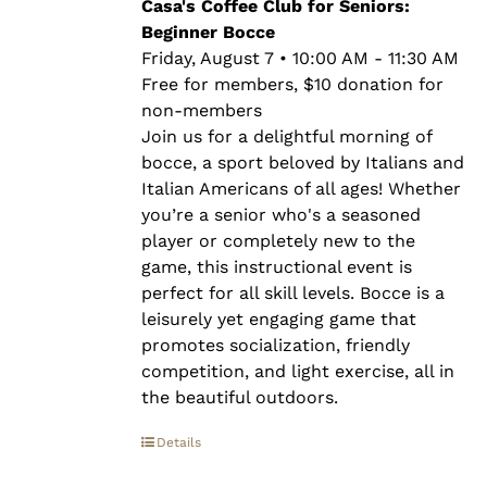
through
Casa's Coffee Club for Seniors:
$10.00
Beginner Bocce
Friday, August 7 • 10:00 AM - 11:30 AM
Free for members, $10 donation for
non-members
Join us for a delightful morning of
bocce, a sport beloved by Italians and
Italian Americans of all ages! Whether
you’re a senior who's a seasoned
player or completely new to the
game, this instructional event is
perfect for all skill levels. Bocce is a
leisurely yet engaging game that
promotes socialization, friendly
competition, and light exercise, all in
the beautiful outdoors.
Details