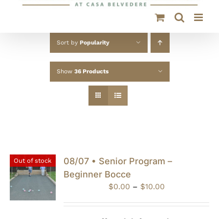
Sort by
Popularity
Show
36 Products
08/07 • Senior Program –
Out of stock
Beginner Bocce
Price
$
0.00
–
$
10.00
range:
$0.00