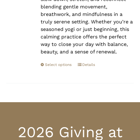
blending gentle movement,
breathwork, and mindfulness in a
truly serene setting. Whether you’re a
seasoned yogi or just beginning, this
calming practice offers the perfect
way to close your day with balance,
beauty, and a sense of renewal.
Select options
Details
2026 Giving at