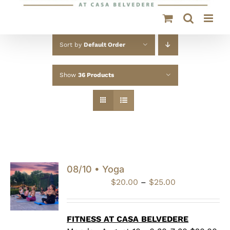
Sort by
Default Order
Show
36 Products
08/10 • Yoga
Price
$
20.00
–
$
25.00
range:
$20.00
through
FITNESS AT CASA BELVEDERE