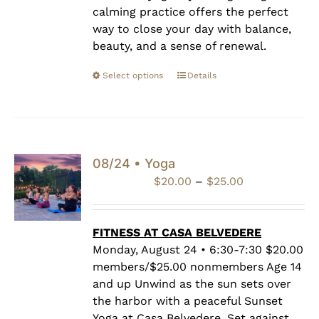
calming practice offers the perfect
way to close your day with balance,
beauty, and a sense of renewal.
Select options
Details
08/24 • Yoga
Price
$
20.00
–
$
25.00
range:
$20.00
through
FITNESS AT CASA BELVEDERE
$25.00
Monday, August 24 • 6:30-7:30 $20.00
members/$25.00 nonmembers Age 14
and up Unwind as the sun sets over
the harbor with a peaceful Sunset
Yoga at Casa Belvedere. Set against