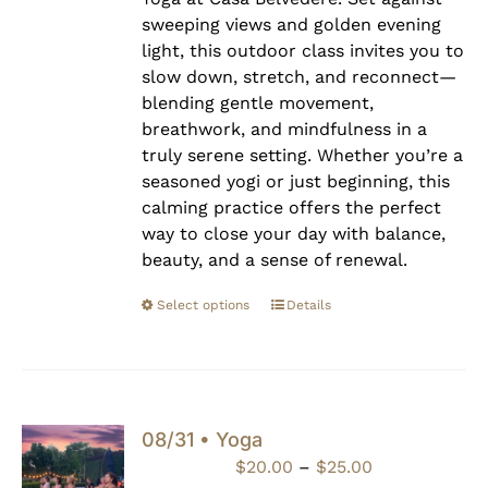
sweeping views and golden evening
light, this outdoor class invites you to
slow down, stretch, and reconnect—
blending gentle movement,
breathwork, and mindfulness in a
truly serene setting. Whether you’re a
seasoned yogi or just beginning, this
calming practice offers the perfect
way to close your day with balance,
beauty, and a sense of renewal.
Select options
Details
08/31 • Yoga
Price
$
20.00
–
$
25.00