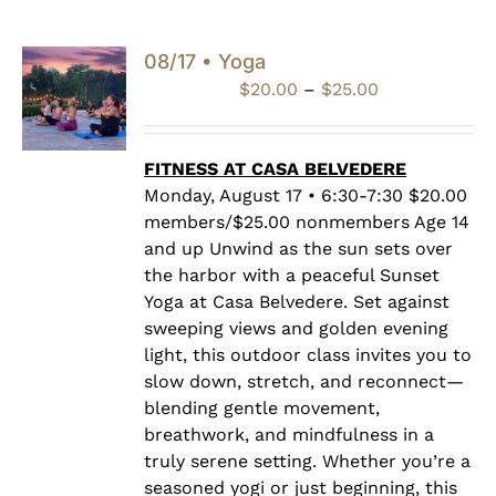
08/17 • Yoga
Price
$
20.00
–
$
25.00
range:
$20.00
through
FITNESS AT CASA BELVEDERE
$25.00
Monday, August 17 • 6:30-7:30 $20.00
members/$25.00 nonmembers Age 14
and up Unwind as the sun sets over
the harbor with a peaceful Sunset
Yoga at Casa Belvedere. Set against
sweeping views and golden evening
light, this outdoor class invites you to
slow down, stretch, and reconnect—
blending gentle movement,
breathwork, and mindfulness in a
truly serene setting. Whether you’re a
seasoned yogi or just beginning, this