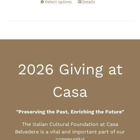
Select options
Details
2026 Giving at
Casa
"Preserving the Past, Enriching the Future"
The Italian Cultural Foundation at Casa
Belvedere is a vital and important part of our
community!