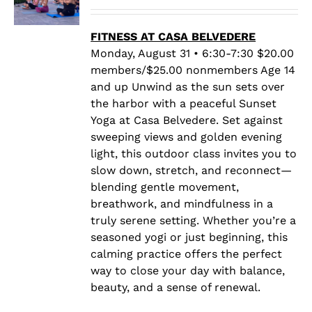
range:
$20.00
through
FITNESS AT CASA BELVEDERE
$25.00
Monday, August 31 • 6:30-7:30 $20.00
members/$25.00 nonmembers Age 14
and up Unwind as the sun sets over
the harbor with a peaceful Sunset
Yoga at Casa Belvedere. Set against
sweeping views and golden evening
light, this outdoor class invites you to
slow down, stretch, and reconnect—
blending gentle movement,
breathwork, and mindfulness in a
truly serene setting. Whether you’re a
seasoned yogi or just beginning, this
calming practice offers the perfect
way to close your day with balance,
beauty, and a sense of renewal.