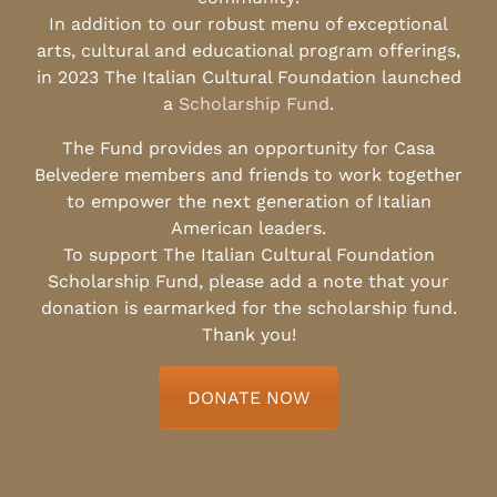
In addition to our robust menu of exceptional
arts, cultural and educational program offerings,
in 2023 The Italian Cultural Foundation launched
a
Scholarship Fund
.
The Fund provides an opportunity for Casa
Belvedere members and friends to work together
to empower the next generation of Italian
American leaders.
To support The Italian Cultural Foundation
Scholarship Fund, please add a note that your
donation is earmarked for the scholarship fund.
Thank you!
DONATE NOW