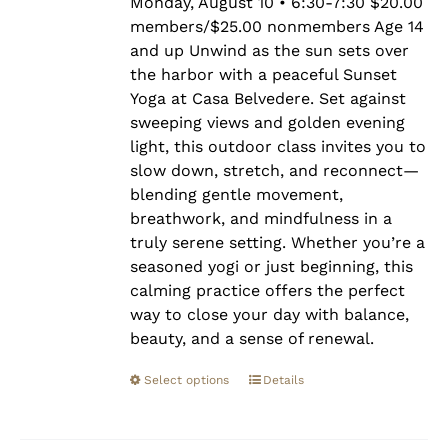
$25.00
Monday, August 10 • 6:30-7:30 $20.00
members/$25.00 nonmembers Age 14
and up Unwind as the sun sets over
the harbor with a peaceful Sunset
Yoga at Casa Belvedere. Set against
sweeping views and golden evening
light, this outdoor class invites you to
slow down, stretch, and reconnect—
blending gentle movement,
breathwork, and mindfulness in a
truly serene setting. Whether you’re a
seasoned yogi or just beginning, this
calming practice offers the perfect
way to close your day with balance,
beauty, and a sense of renewal.
Select options
Details