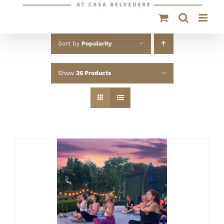
Sort by
Popularity
Show
36 Products