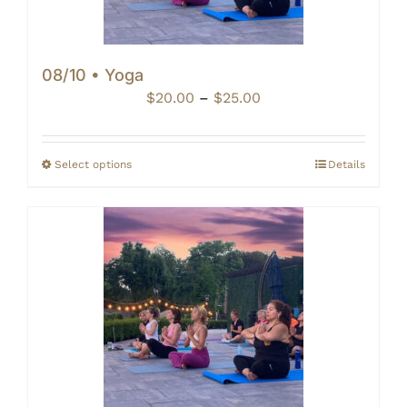
08/10 • Yoga
Price
$
20.00
–
$
25.00
range:
$20.00
through
Select options
Details
$25.00