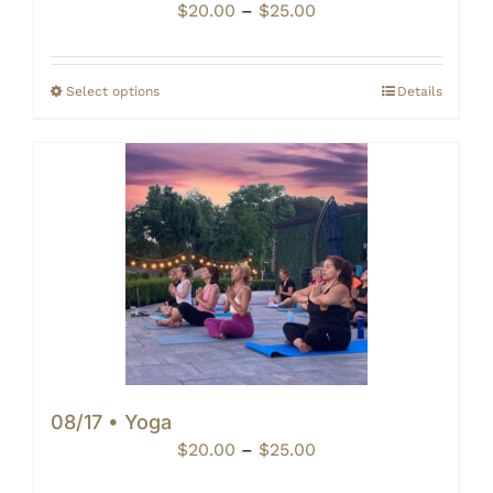
Price
$
20.00
–
$
25.00
range:
$20.00
through
Select options
Details
$25.00
08/17 • Yoga
Price
$
20.00
–
$
25.00
range: