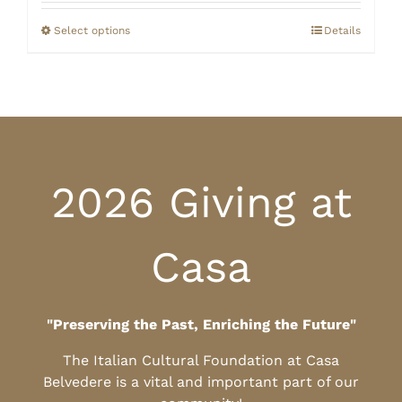
$20.00
through
Select options
Details
$25.00
2026 Giving at
Casa
"Preserving the Past, Enriching the Future"
The Italian Cultural Foundation at Casa
Belvedere is a vital and important part of our