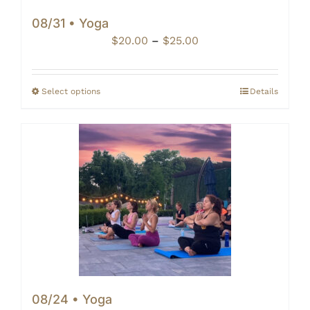
08/31 • Yoga
Price
$
20.00
–
$
25.00
range:
$20.00
through
Select options
Details
$25.00
08/24 • Yoga