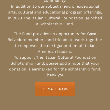
community!
In addition to our robust menu of exceptional
arts, cultural and educational program offerings,
in 2023 The Italian Cultural Foundation launched
a
Scholarship Fund
.
The Fund provides an opportunity for Casa
Belvedere members and friends to work together
to empower the next generation of Italian
American leaders.
To support The Italian Cultural Foundation
Scholarship Fund, please add a note that your
donation is earmarked for the scholarship fund.
Thank you!
DONATE NOW