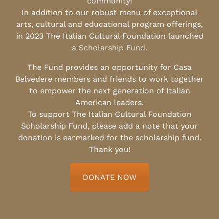
community!
In addition to our robust menu of exceptional
arts, cultural and educational program offerings,
in 2023 The Italian Cultural Foundation launched
a
Scholarship Fund
.
The Fund provides an opportunity for Casa
Belvedere members and friends to work together
to empower the next generation of Italian
American leaders.
To support The Italian Cultural Foundation
Scholarship Fund, please add a note that your
donation is earmarked for the scholarship fund.
Thank you!
DONATE NOW