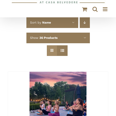
Sort by
Name
Show
36 Products