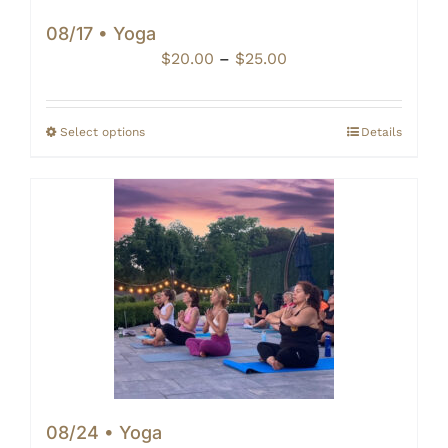
08/17 • Yoga
Price
$
20.00
–
$
25.00
range:
$20.00
through
Select options
Details
$25.00
08/24 • Yoga