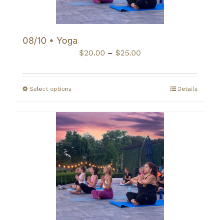
08/10 • Yoga
Price
$
20.00
–
$
25.00
range:
$20.00
through
Select options
Details
$25.00