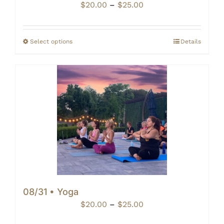
Price
$
20.00
–
$
25.00
range:
$20.00
through
Select options
Details
$25.00
08/31 • Yoga
Price
$
20.00
–
$
25.00
range: