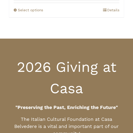
$20.00
through
Select options
Details
$25.00
2026 Giving at
Casa
"Preserving the Past, Enriching the Future"
The Italian Cultural Foundation at Casa
Belvedere is a vital and important part of our