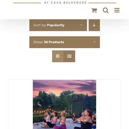
Sort by
Popularity
Show
36 Products