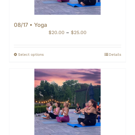
08/17 • Yoga
Price
$
20.00
–
$
25.00
range:
$20.00
through
Select options
Details
$25.00