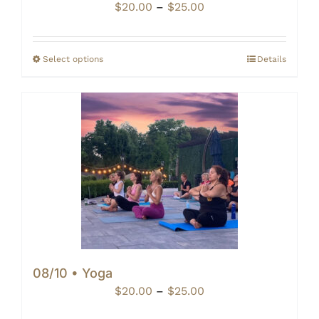
Price
$
20.00
–
$
25.00
range:
$20.00
through
Select options
Details
$25.00
08/10 • Yoga
Price
$
20.00
–
$
25.00
range: