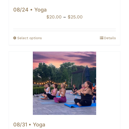
08/24 • Yoga
Price
$
20.00
–
$
25.00
range:
$20.00
through
Select options
Details
$25.00
08/31 • Yoga