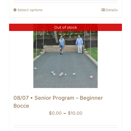
$20.00
through
Select options
Details
$25.00
Out of stock
08/07 • Senior Program – Beginner
Bocce
Price
$
0.00
–
$
10.00
range:
$0.00