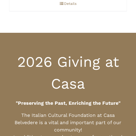
through
Details
$10.00
2026 Giving at
Casa
"Preserving the Past, Enriching the Future"
The Italian Cultural Foundation at Casa
Belvedere is a vital and important part of our
community!