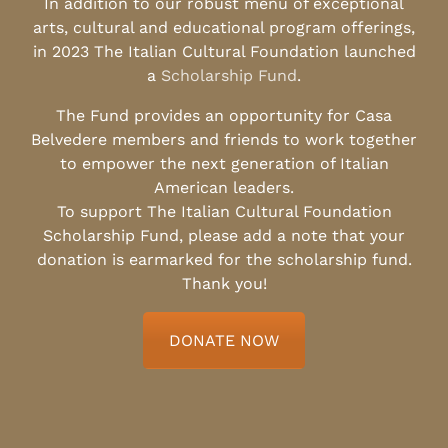
In addition to our robust menu of exceptional
arts, cultural and educational program offerings,
in 2023 The Italian Cultural Foundation launched
a
Scholarship Fund
.
The Fund provides an opportunity for Casa
Belvedere members and friends to work together
to empower the next generation of Italian
American leaders.
To support The Italian Cultural Foundation
Scholarship Fund, please add a note that your
donation is earmarked for the scholarship fund.
Thank you!
DONATE NOW