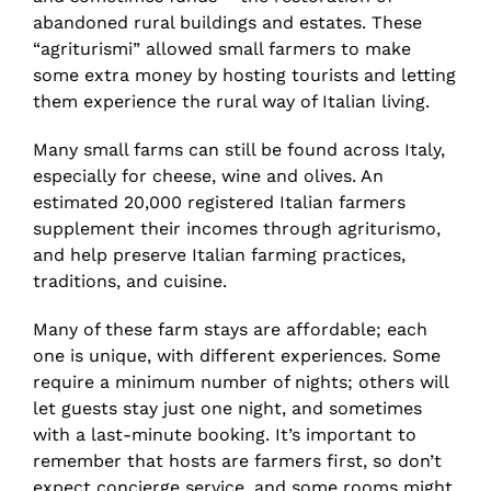
abandoned rural buildings and estates. These
“agriturismi” allowed small farmers to make
some extra money by hosting tourists and letting
them experience the rural way of Italian living.
Many small farms can still be found across Italy,
especially for cheese, wine and olives. An
estimated 20,000 registered Italian farmers
supplement their incomes through agriturismo,
and help preserve Italian farming practices,
traditions, and cuisine.
Many of these farm stays are affordable; each
one is unique, with different experiences. Some
require a minimum number of nights; others will
let guests stay just one night, and sometimes
with a last-minute booking. It’s important to
remember that hosts are farmers first, so don’t
expect concierge service, and some rooms might