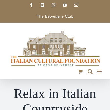
Skip
Facebook
X
Instagram
YouTube
Email
to
content
The Belvedere Club
Relax in Italian
Countryside