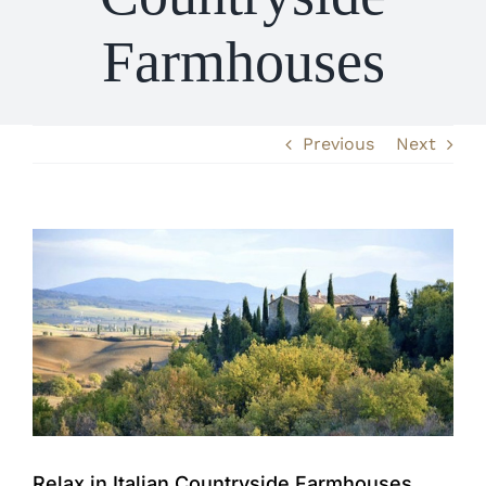
Farmhouses
Previous
Next
View
Larger
Image
Relax in Italian Countryside Farmhouses