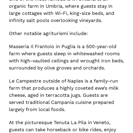
organic farm in Umbria, where guests stay in
large cottages with Wi-Fi, king-size beds, and
infinity salt pools overlooking vineyards.
Other notable agriturismi include:
Masseria Il Frantoio in Puglia is a 500-year-old
farm where guests sleep in whitewashed rooms
with high-vaulted ceilings and wrought iron beds,
surrounded by olive groves and orchards.
Le Campestre outside of Naples is a family-run
farm that produces a highly coveted ewe’s milk
cheese, aged in terracotta jugs. Guests are
served traditional Campania cuisine prepared
largely from local foods.
At the picturesque Tenuta La Pila in Veneto,
guests can take horseback or bike rides, enjoy