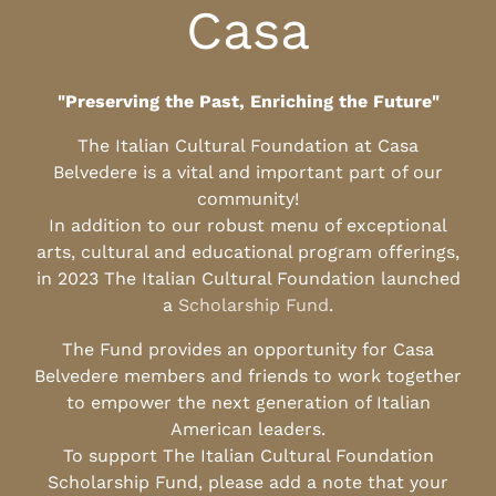
Casa
"Preserving the Past, Enriching the Future"
The Italian Cultural Foundation at Casa
Belvedere is a vital and important part of our
community!
In addition to our robust menu of exceptional
arts, cultural and educational program offerings,
in 2023 The Italian Cultural Foundation launched
a
Scholarship Fund
.
The Fund provides an opportunity for Casa
Belvedere members and friends to work together
to empower the next generation of Italian
American leaders.
To support The Italian Cultural Foundation
Scholarship Fund, please add a note that your