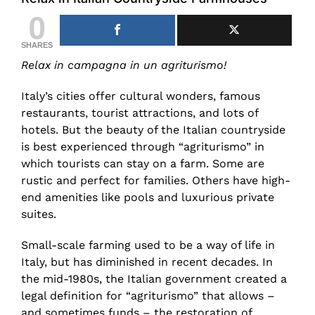
0
SHARES
Relax in campagna in un agriturismo!
Italy’s cities offer cultural wonders, famous
restaurants, tourist attractions, and lots of
hotels. But the beauty of the Italian countryside
is best experienced through “agriturismo” in
which tourists can stay on a farm. Some are
rustic and perfect for families. Others have high-
end amenities like pools and luxurious private
suites.
Small-scale farming used to be a way of life in
Italy, but has diminished in recent decades. In
the mid-1980s, the Italian government created a
legal definition for “agriturismo” that allows –
and sometimes funds – the restoration of