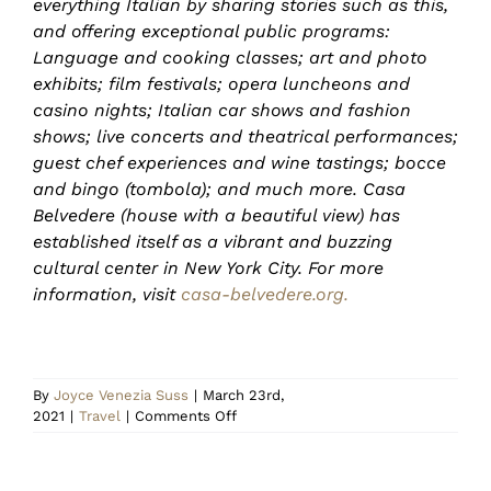
everything Italian by sharing stories such as this,
and offering exceptional public programs:
Language and cooking classes; art and photo
exhibits; film festivals; opera luncheons and
casino nights; Italian car shows and fashion
shows; live concerts and theatrical performances;
guest chef experiences and wine tastings; bocce
and bingo (tombola); and much more. Casa
Belvedere (house with a beautiful view) has
established itself as a vibrant and buzzing
cultural center in New York City. For more
information, visit
casa-belvedere.org.
By
Joyce Venezia Suss
|
March 23rd,
on
2021
|
Travel
|
Comments Off
Relax
in
Italian