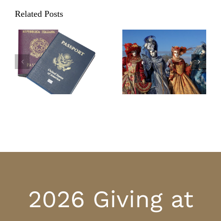
Related Posts
Carnevale in
Valentine’s Day
Italy: Parties,
Traditions in Italy
parades, and
practical jokes
2026 Giving at