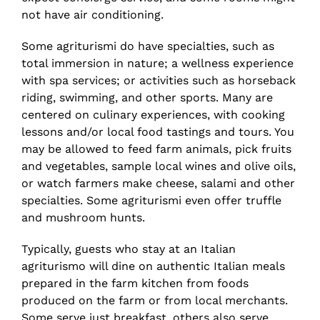
not have air conditioning.
Some agriturismi do have specialties, such as
total immersion in nature; a wellness experience
with spa services; or activities such as horseback
riding, swimming, and other sports. Many are
centered on culinary experiences, with cooking
lessons and/or local food tastings and tours. You
may be allowed to feed farm animals, pick fruits
and vegetables, sample local wines and olive oils,
or watch farmers make cheese, salami and other
specialties. Some agriturismi even offer truffle
and mushroom hunts.
Typically, guests who stay at an Italian
agriturismo will dine on authentic Italian meals
prepared in the farm kitchen from foods
produced on the farm or from local merchants.
Some serve just breakfast, others also serve