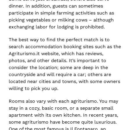
dinner. In addition, guests can sometimes
participate in simple farming activities such as
picking vegetables or milking cows – although
exchanging labor for lodging is prohibited.
The best way to find the perfect match is to
search accommodation booking sites such as the
Agriturismo.it website, which has reviews,
photos, and other details. It’s important to
consider the location; some are deep in the
countryside and will require a car; others are
located near cities and towns, with some owners
willing to pick you up.
Rooms also vary with each agriturismo. You may
stay in a cozy, basic room, or a separate small
apartment with its own kitchen. In recent years,
some agriturismo have become quite luxurious.
One of the most famous is Il Fontanaro, an