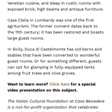
Venetian cuisine, and sleep in rustic rooms with
exposed brick, high beams and antique furniture.
Casa Clelia in Lombardy was one of the first
agriturismi. The former convent dates back to
the 11th century; it has been restored and boasts
large guest rooms.
In Sicily, Duca di Castelmonte has old barns and
stables that have been converted to wonderful
guest rooms. Or for something different, guests
can opt for glamping in fully-equipped tents
among fruit trees and olive groves.
Want to learn more?
Click here
for a special
video presentation on this subject.
The Italian Cultural Foundation at Casa Belvedere
is a not-for-profit organization that celebrates