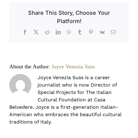
Countryside
Farmhouses
Share This Story, Choose Your
Platform!
Facebook
X
Reddit
LinkedIn
WhatsApp
Tumblr
Pinterest
Vk
Email
About the Author:
Joyce Venezia Suss
Joyce Venezia Suss is a career
journalist who is now Director of
Special Projects for The Italian
Cultural Foundation at Casa
Belvedere. Joyce is a first-generation Italian-
American who embraces the beautiful cultural
traditions of Italy.