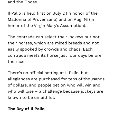
and the Goose.
Il Palio is held first on July 2 (in honor of the
Madonna of Provenzano) and on Aug. 16 (in
honor of the Virgin Mary’s Assumption).
The contrade can select their jockeys but not
their horses, which are mixed breeds and not
easily spooked by crowds and chaos. Each
contrada meets its horse just four days before
the race.
There’s no official betting at Il Palio, but
allegiances are purchased for tens of thousands
of dollars, and people bet on who will win and
who will lose – a challenge because jockeys are
known to be unfaithful.
The Day of Il Palio