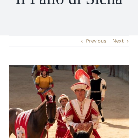
Previous
Next
View
Larger
Image