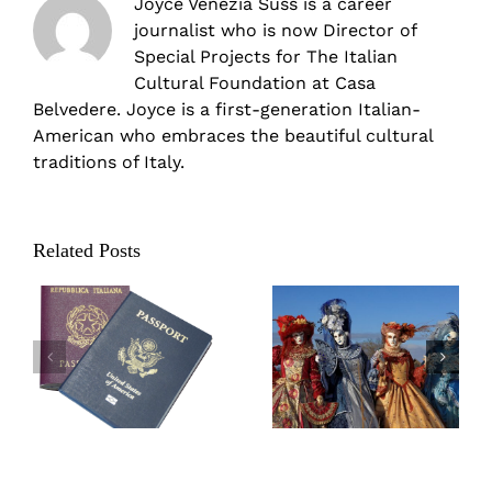
Joyce Venezia Suss is a career
journalist who is now Director of
Special Projects for The Italian
Cultural Foundation at Casa
Belvedere. Joyce is a first-generation Italian-
American who embraces the beautiful cultural
traditions of Italy.
Related Posts
Carnevale in
Valentine’s Day
Italy: Parties,
Traditions in Italy
parades, and
practical jokes