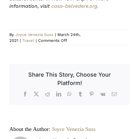
information, visit
casa-belvedere.org.
By
Joyce Venezia Suss
|
March 24th,
on
2021
|
Travel
|
Comments Off
Il
Palio
di
Siena
Share This Story, Choose Your
Platform!
Facebook
X
Reddit
LinkedIn
WhatsApp
Tumblr
Pinterest
Vk
Email
About the Author:
Joyce Venezia Suss