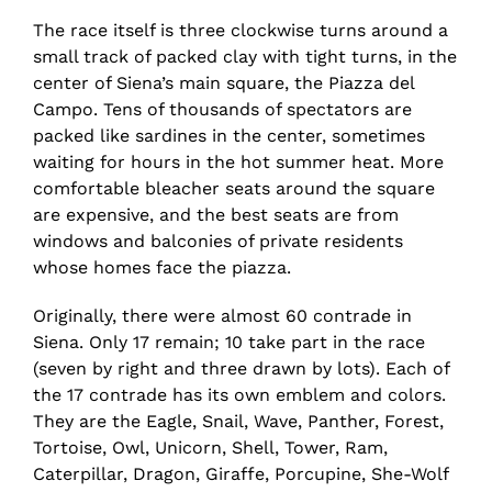
The race itself is three clockwise turns around a
small track of packed clay with tight turns, in the
center of Siena’s main square, the Piazza del
Campo. Tens of thousands of spectators are
packed like sardines in the center, sometimes
waiting for hours in the hot summer heat. More
comfortable bleacher seats around the square
are expensive, and the best seats are from
windows and balconies of private residents
whose homes face the piazza.
Originally, there were almost 60 contrade in
Siena. Only 17 remain; 10 take part in the race
(seven by right and three drawn by lots). Each of
the 17 contrade has its own emblem and colors.
They are the Eagle, Snail, Wave, Panther, Forest,
Tortoise, Owl, Unicorn, Shell, Tower, Ram,
Caterpillar, Dragon, Giraffe, Porcupine, She-Wolf