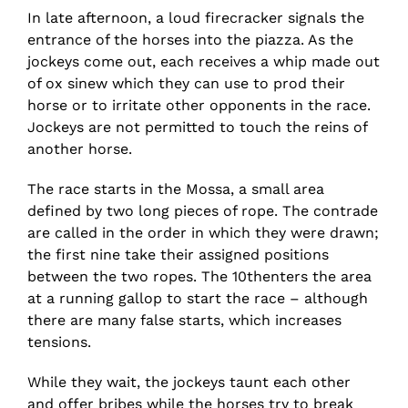
In late afternoon, a loud firecracker signals the
entrance of the horses into the piazza. As the
jockeys come out, each receives a whip made out
of ox sinew which they can use to prod their
horse or to irritate other opponents in the race.
Jockeys are not permitted to touch the reins of
another horse.
The race starts in the Mossa, a small area
defined by two long pieces of rope. The contrade
are called in the order in which they were drawn;
the first nine take their assigned positions
between the two ropes. The 10thenters the area
at a running gallop to start the race – although
there are many false starts, which increases
tensions.
While they wait, the jockeys taunt each other
and offer bribes while the horses try to break