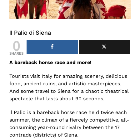
Il Palio di Siena
0
SHARES
A bareback horse race and more!
Tourists visit Italy for amazing scenery, delicious
food, ancient ruins, and artistic masterpieces.
And some travel to Siena for a chaotic theatrical
spectacle that lasts about 90 seconds.
Il Palio is a bareback horse race held twice each
summer, the climax of a fiercely competitive, all-
consuming year-round rivalry between the 17
contrade (districts) of Siena.