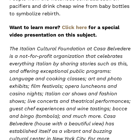
pacifiers and drink cheap wine from baby bottles
to symbolize rebirth.
Want to learn more?
Click here
for a special
video presentation on this subject.
The Italian Cultural Foundation at Casa Belvedere
is a not-for-profit organization that celebrates
everything Italian by sharing stories such as this,
and offering exceptional public programs:
Language and cooking classes; art and photo
exhibits; film festivals; opera luncheons and
casino nights; Italian car shows and fashion
shows; live concerts and theatrical performances;
guest chef experiences and wine tastings; bocce
and bingo (tombola); and much more. Casa
Belvedere (house with a beautiful view) has
established itself as a vibrant and buzzing
cultural center in New York City. For more