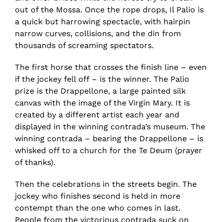
out of the Mossa. Once the rope drops, Il Palio is
a quick but harrowing spectacle, with hairpin
narrow curves, collisions, and the din from
thousands of screaming spectators.
The first horse that crosses the finish line – even
if the jockey fell off – is the winner. The Palio
prize is the Drappellone, a large painted silk
canvas with the image of the Virgin Mary. It is
created by a different artist each year and
displayed in the winning contrada’s museum. The
winning contrada – bearing the Drappellone – is
whisked off to a church for the Te Deum (prayer
of thanks).
Then the celebrations in the streets begin. The
jockey who finishes second is held in more
contempt than the one who comes in last.
People from the victorious contrada suck on