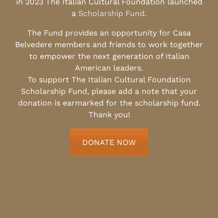
in 2023 The Italian Cultural Foundation launched
a
Scholarship Fund
.
The Fund provides an opportunity for Casa
Belvedere members and friends to work together
to empower the next generation of Italian
American leaders.
To support The Italian Cultural Foundation
Scholarship Fund, please add a note that your
donation is earmarked for the scholarship fund.
Thank you!
DONATE NOW