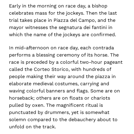
Early in the morning on race day, a bishop
celebrates mass for the jockeys. Then the last
trial takes place in Piazza del Campo, and the
mayor witnesses the segnatura dei fantini in
which the name of the jockeys are confirmed.
In mid-afternoon on race day, each contrada
performs a blessing ceremony of its horse. The
race is preceded by a colorful two-hour pageant
called the Corteo Storico, with hundreds of
people making their way around the piazza in
elaborate medieval costumes, carrying and
waving colorful banners and flags. Some are on
horseback; others are on floats or chariots
pulled by oxen. The magnificent ritual is
punctuated by drummers, yet is somewhat
solemn compared to the debauchery about to
unfold on the track.