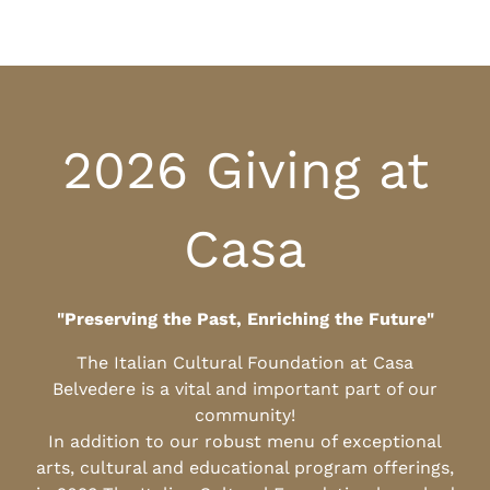
2026 Giving at
Casa
"Preserving the Past, Enriching the Future"
The Italian Cultural Foundation at Casa
Belvedere is a vital and important part of our
community!
In addition to our robust menu of exceptional
arts, cultural and educational program offerings,