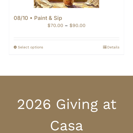
08/10 • Paint & Sip
Price
$
70.00
–
$
90.00
range:
$70.00
through
Select options
Details
$90.00
2026 Giving at
Casa