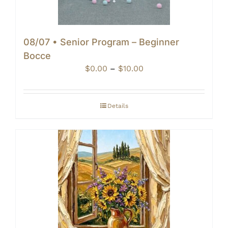
08/07 • Senior Program – Beginner
Bocce
Price
$
0.00
–
$
10.00
range:
$0.00
through
Details
$10.00