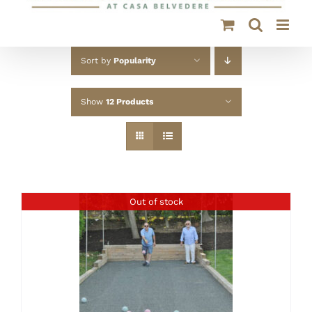
Sort by
Popularity
Show
12 Products
Out of stock