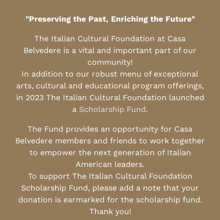
"Preserving the Past, Enriching the Future"
The Italian Cultural Foundation at Casa
Belvedere is a vital and important part of our
community!
In addition to our robust menu of exceptional
arts, cultural and educational program offerings,
in 2023 The Italian Cultural Foundation launched
a
Scholarship Fund
.
The Fund provides an opportunity for Casa
Belvedere members and friends to work together
to empower the next generation of Italian
American leaders.
To support The Italian Cultural Foundation
Scholarship Fund, please add a note that your
donation is earmarked for the scholarship fund.
Thank you!