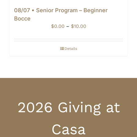
08/07 • Senior Program – Beginner
Bocce
Price
$
0.00
–
$
10.00
range:
$0.00
through
Details
$10.00
2026 Giving at
Casa