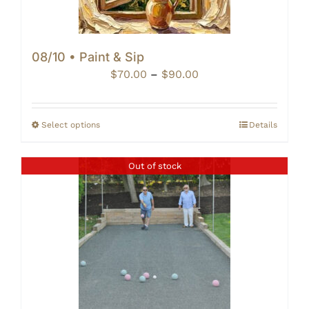
08/10 • Paint & Sip
Price
$
70.00
–
$
90.00
range:
$70.00
through
Select options
Details
$90.00
Out of stock