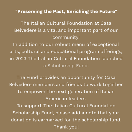
"Preserving the Past, Enriching the Future"
The Italian Cultural Foundation at Casa
Belvedere is a vital and important part of our
community!
In addition to our robust menu of exceptional
arts, cultural and educational program offerings,
in 2023 The Italian Cultural Foundation launched
a
Scholarship Fund
.
The Fund provides an opportunity for Casa
Belvedere members and friends to work together
to empower the next generation of Italian
American leaders.
To support The Italian Cultural Foundation
Scholarship Fund, please add a note that your
donation is earmarked for the scholarship fund.
Thank you!