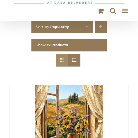
Sort by
Popularity
Show
12 Products