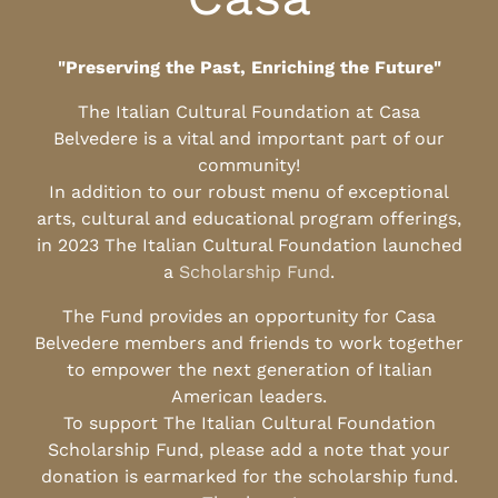
"Preserving the Past, Enriching the Future"
The Italian Cultural Foundation at Casa
Belvedere is a vital and important part of our
community!
In addition to our robust menu of exceptional
arts, cultural and educational program offerings,
in 2023 The Italian Cultural Foundation launched
a
Scholarship Fund
.
The Fund provides an opportunity for Casa
Belvedere members and friends to work together
to empower the next generation of Italian
American leaders.
To support The Italian Cultural Foundation
Scholarship Fund, please add a note that your
donation is earmarked for the scholarship fund.