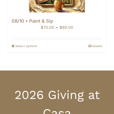
08/10 • Paint & Sip
Price
$
70.00
–
$
90.00
range:
$70.00
through
Select options
Details
$90.00
2026 Giving at
Casa