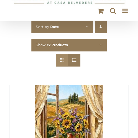
Sort by
Date
Show
12 Products