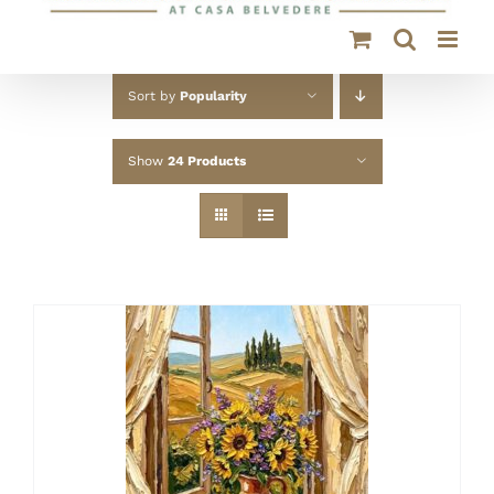
Sort by
Popularity
Show
24 Products