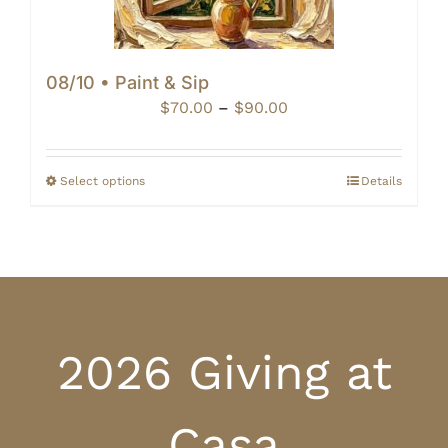
08/10 • Paint & Sip
Price
$
70.00
–
$
90.00
range:
$70.00
through
Select options
Details
$90.00
2026 Giving at
Casa