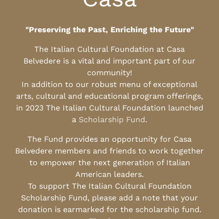
"Preserving the Past, Enriching the Future"
The Italian Cultural Foundation at Casa
Belvedere is a vital and important part of our
community!
In addition to our robust menu of exceptional
arts, cultural and educational program offerings,
in 2023 The Italian Cultural Foundation launched
a
Scholarship Fund
.
The Fund provides an opportunity for Casa
Belvedere members and friends to work together
to empower the next generation of Italian
American leaders.
To support The Italian Cultural Foundation
Scholarship Fund, please add a note that your
donation is earmarked for the scholarship fund.