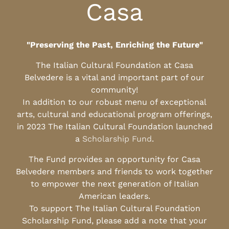
Casa
"Preserving the Past, Enriching the Future"
The Italian Cultural Foundation at Casa
Belvedere is a vital and important part of our
community!
In addition to our robust menu of exceptional
arts, cultural and educational program offerings,
in 2023 The Italian Cultural Foundation launched
a
Scholarship Fund
.
The Fund provides an opportunity for Casa
Belvedere members and friends to work together
to empower the next generation of Italian
American leaders.
To support The Italian Cultural Foundation
Scholarship Fund, please add a note that your