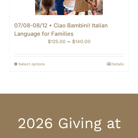
07/08-08/12 • Ciao Bambini! Italian
Language for Families
Price
$
125.00
–
$
140.00
range:
$125.00
through
Select options
Details
$140.00
2026 Giving at