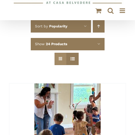
Sort by
Popularity
Show
24 Products