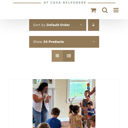
Sort by
Default Order
Show
24 Products