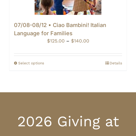
07/08-08/12 • Ciao Bambini! Italian
Language for Families
Price
$
125.00
–
$
140.00
range:
$125.00
through
Select options
Details
$140.00
2026 Giving at