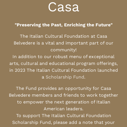
Casa
"Preserving the Past, Enriching the Future"
The Italian Cultural Foundation at Casa
Belvedere is a vital and important part of our
community!
In addition to our robust menu of exceptional
arts, cultural and educational program offerings,
in 2023 The Italian Cultural Foundation launched
a
Scholarship Fund
.
The Fund provides an opportunity for Casa
Belvedere members and friends to work together
to empower the next generation of Italian
American leaders.
To support The Italian Cultural Foundation
Scholarship Fund, please add a note that your