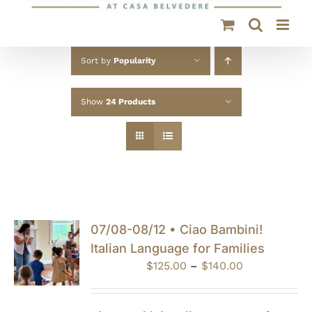
Sort by
Popularity
Show
24 Products
07/08-08/12 • Ciao Bambini!
Italian Language for Families
Price
$
125.00
–
$
140.00
range:
$125.00