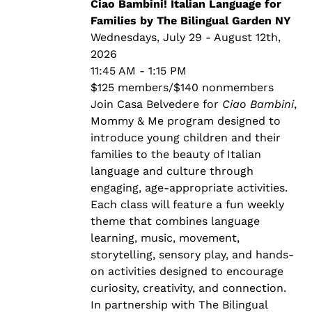
through
Ciao Bambini! Italian Language for
$140.00
Families by The Bilingual Garden NY
Wednesdays, July 29 - August 12th,
2026
11:45 AM - 1:15 PM
$125 members/$140 nonmembers
Join Casa Belvedere for
Ciao Bambini
,
Mommy & Me program designed to
introduce young children and their
families to the beauty of Italian
language and culture through
engaging, age-appropriate activities.
Each class will feature a fun weekly
theme that combines language
learning, music, movement,
storytelling, sensory play, and hands-
on activities designed to encourage
curiosity, creativity, and connection.
In partnership with The Bilingual