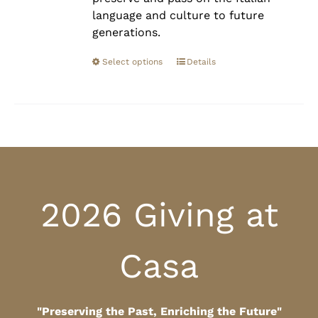
language and culture to future
generations.
Select options
Details
2026 Giving at
Casa
"Preserving the Past, Enriching the Future"