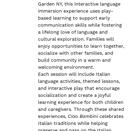
Garden NY, this interactive language
immersion experience uses play-
based learning to support early
communication skills while fostering
a lifelong love of language and
cultural exploration. Families will
enjoy opportunities to learn together,
socialize with other families, and
build community in a warm and
welcoming environment.
Each session will include Italian
language activities, themed lessons,
and interactive play that encourage
socialization and create a joyful
learning experience for both children
and caregivers. Through these shared
experiences,
Ciao Bambini
celebrates
Italian traditions while helping
preserve and pass on the Italian