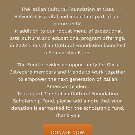
The Italian Cultural Foundation at Casa
Belvedere is a vital and important part of our
community!
In addition to our robust menu of exceptional
arts, cultural and educational program offerings,
in 2023 The Italian Cultural Foundation launched
a
Scholarship Fund
.
The Fund provides an opportunity for Casa
Belvedere members and friends to work together
to empower the next generation of Italian
American leaders.
To support The Italian Cultural Foundation
Scholarship Fund, please add a note that your
donation is earmarked for the scholarship fund.
Thank you!
DONATE NOW