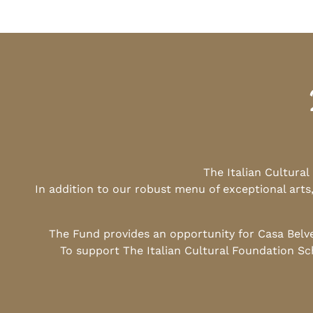
The Italian Cultura
In addition to our robust menu of exceptional arts
The Fund provides an opportunity for Casa Belv
To support The Italian Cultural Foundation Sc