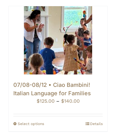
07/08-08/12 • Ciao Bambini!
Italian Language for Families
Price
$
125.00
–
$
140.00
range:
$125.00
through
Select options
Details
$140.00