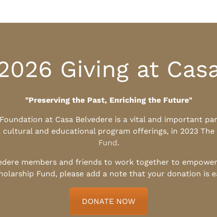
2026 Giving at Cas
"Preserving the Past, Enriching the Future"
l Foundation at Casa Belvedere is a vital and important pa
, cultural and educational program offerings, in 2023 The
Fund
.
edere members and friends to work together to empower t
holarship Fund, please add a note that your donation is 
DONATE NOW