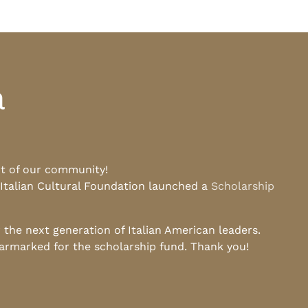
a
rt of our community!
 Italian Cultural Foundation launched a
Scholarship
he next generation of Italian American leaders.
earmarked for the scholarship fund. Thank you!