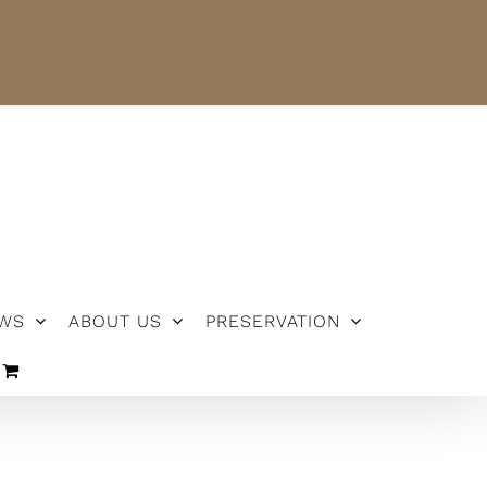
NEWS
ABOUT US
PRESERVATION
WS
ABOUT US
PRESERVATION