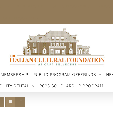
STER
MEMBERSHIP
PUBLIC PROGRAM OFFERINGS
ARSHIP PROGRAM
MEMBERSHIP
PUBLIC PROGRAM OFFERINGS
NE
CILITY RENTAL
2026 SCHOLARSHIP PROGRAM