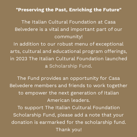
"Preserving the Past, Enriching the Future"
The Italian Cultural Foundation at Casa
Belvedere is a vital and important part of our
community!
In addition to our robust menu of exceptional
arts, cultural and educational program offerings,
in 2023 The Italian Cultural Foundation launched
a
Scholarship Fund
.
The Fund provides an opportunity for Casa
Belvedere members and friends to work together
to empower the next generation of Italian
American leaders.
To support The Italian Cultural Foundation
Scholarship Fund, please add a note that your
donation is earmarked for the scholarship fund.
Thank you!