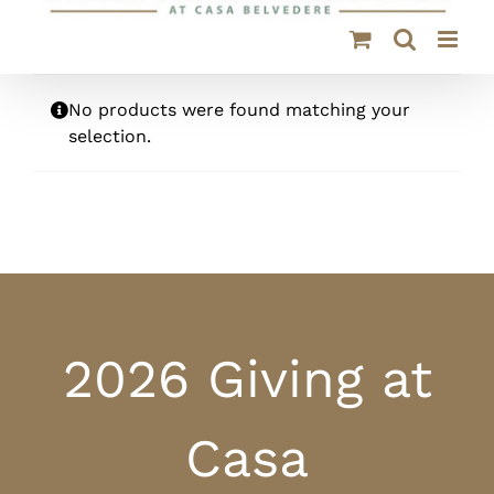
No products were found matching your
selection.
2026 Giving at
Casa