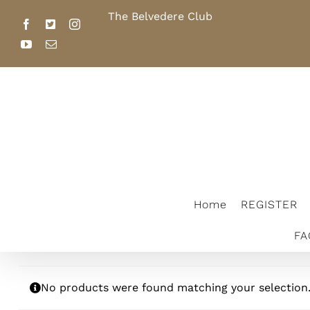
Skip
The Belvedere Club
Home
REGI
to
Facebook
X
Instagram
content
YouTube
Email
FACILITY RENTAL
2026 SCHOL
The Belvedere Club
Home
REGISTER
FA
No products were found matching your selection