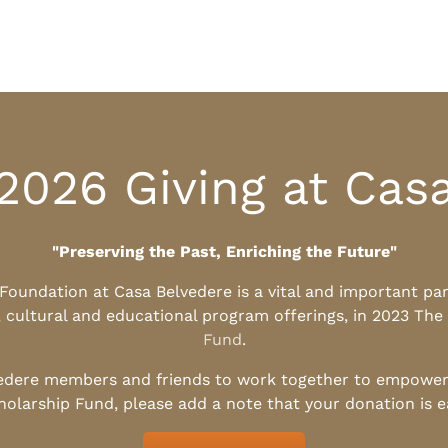
2026 Giving at Cas
"Preserving the Past, Enriching the Future"
l Foundation at Casa Belvedere is a vital and important pa
, cultural and educational program offerings, in 2023 The
Fund
.
edere members and friends to work together to empower t
holarship Fund, please add a note that your donation is 