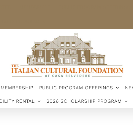
STER
MEMBERSHIP
PUBLIC PROGRAM OFFERINGS
ARSHIP PROGRAM
MEMBERSHIP
PUBLIC PROGRAM OFFERINGS
NE
CILITY RENTAL
2026 SCHOLARSHIP PROGRAM
.