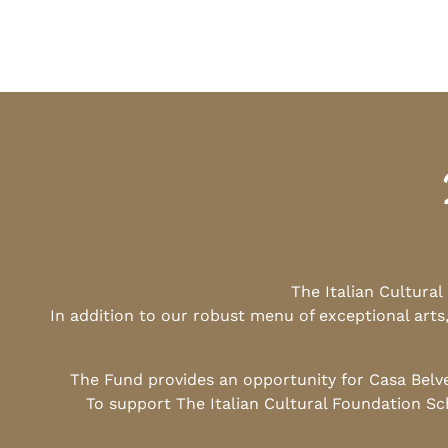
The Italian Cultura
In addition to our robust menu of exceptional arts
The Fund provides an opportunity for Casa Belv
To support The Italian Cultural Foundation Sc