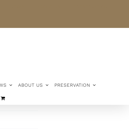
NEWS
ABOUT US
PRESERVATION
WS
ABOUT US
PRESERVATION