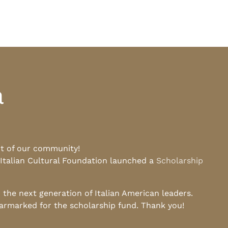
a
rt of our community!
 Italian Cultural Foundation launched a
Scholarship
he next generation of Italian American leaders.
earmarked for the scholarship fund. Thank you!