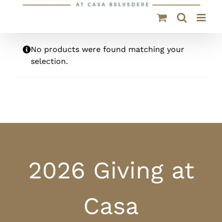
No products were found matching your
selection.
2026 Giving at
Casa