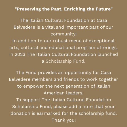
"Preserving the Past, Enriching the Future"
The Italian Cultural Foundation at Casa
Belvedere is a vital and important part of our
community!
In addition to our robust menu of exceptional
arts, cultural and educational program offerings,
in 2023 The Italian Cultural Foundation launched
a
Scholarship Fund
.
The Fund provides an opportunity for Casa
Belvedere members and friends to work together
to empower the next generation of Italian
American leaders.
To support The Italian Cultural Foundation
Scholarship Fund, please add a note that your
donation is earmarked for the scholarship fund.
Thank you!