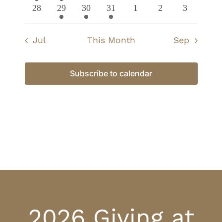
event
event
events
events
events
events
events
0
1
1
1
0
0
0
28
29
30
31
1
2
3
events
event
event
event
events
events
events
Jul
This Month
Sep
Subscribe to calendar
2026 Giving at