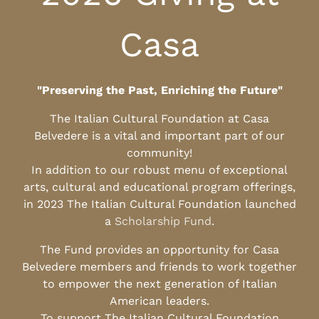
Casa
"Preserving the Past, Enriching the Future"
The Italian Cultural Foundation at Casa
Belvedere is a vital and important part of our
community!
In addition to our robust menu of exceptional
arts, cultural and educational program offerings,
in 2023 The Italian Cultural Foundation launched
a
Scholarship Fund
.
The Fund provides an opportunity for Casa
Belvedere members and friends to work together
to empower the next generation of Italian
American leaders.
To support The Italian Cultural Foundation