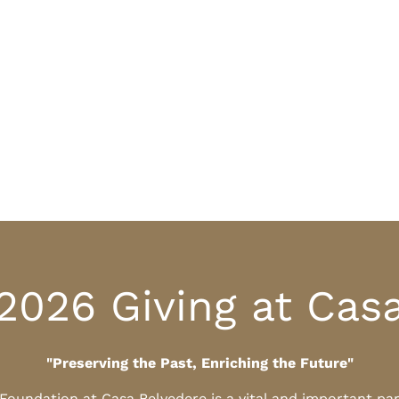
2026 Giving at Cas
"Preserving the Past, Enriching the Future"
l Foundation at Casa Belvedere is a vital and important pa