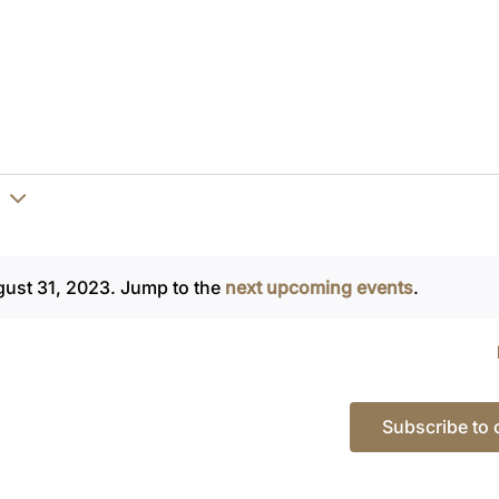
gust 31, 2023. Jump to the
next upcoming events
.
Notice
Subscribe to 