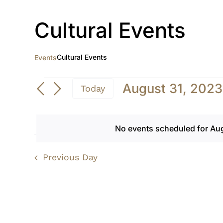
Cultural Events
Cultural Events
Events
Events
August 31, 2023
Today
for
Select
August
date.
31,
No events scheduled for Au
2023
Previous Day