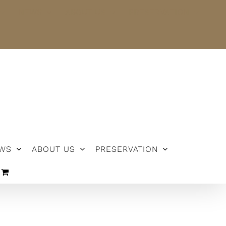
NEWS
ABOUT US
PRESERVATION
WS
ABOUT US
PRESERVATION