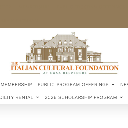
STER
MEMBERSHIP
PUBLIC PROGRAM OFFERINGS
ARSHIP PROGRAM
MEMBERSHIP
PUBLIC PROGRAM OFFERINGS
NE
CILITY RENTAL
2026 SCHOLARSHIP PROGRAM