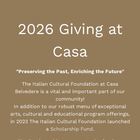
2026 Giving at
Casa
"Preserving the Past, Enriching the Future"
The Italian Cultural Foundation at Casa
Belvedere is a vital and important part of our
community!
In addition to our robust menu of exceptional
arts, cultural and educational program offerings,
in 2023 The Italian Cultural Foundation launched
a
Scholarship Fund
.