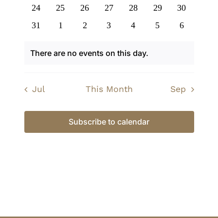
events
events
events
events
events
events
events
0
0
0
0
0
0
0
24
25
26
27
28
29
30
events
events
events
events
events
events
events
0
0
0
0
0
0
0
31
1
2
3
4
5
6
events
events
events
events
events
events
events
There are no events on this day.
Notice
Jul
This Month
Sep
Subscribe to calendar