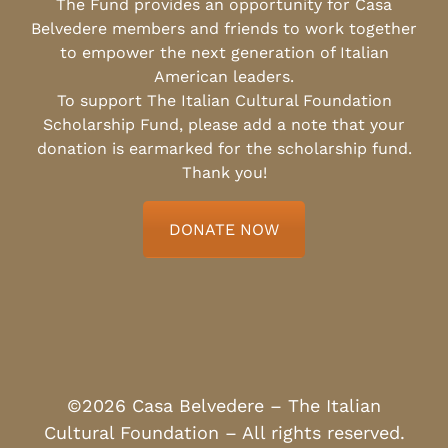
The Fund provides an opportunity for Casa
Belvedere members and friends to work together
to empower the next generation of Italian
American leaders.
To support The Italian Cultural Foundation
Scholarship Fund, please add a note that your
donation is earmarked for the scholarship fund.
Thank you!
DONATE NOW
©2026 Casa Belvedere – The Italian
Cultural Foundation – All rights reserved.