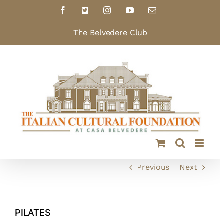
Skip
Facebook
X
Instagram
YouTube
Email
to
content
The Belvedere Club
Previous
Next
PILATES