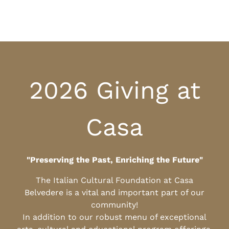
2026 Giving at
Casa
"Preserving the Past, Enriching the Future"
The Italian Cultural Foundation at Casa
Belvedere is a vital and important part of our
community!
In addition to our robust menu of exceptional