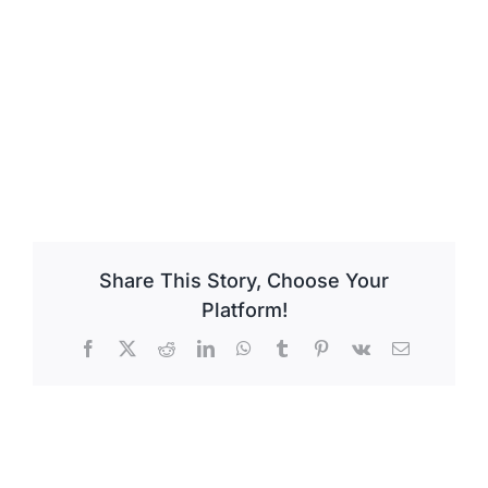
Share This Story, Choose Your
Platform!
Facebook
X
Reddit
LinkedIn
WhatsApp
Tumblr
Pinterest
Vk
Email