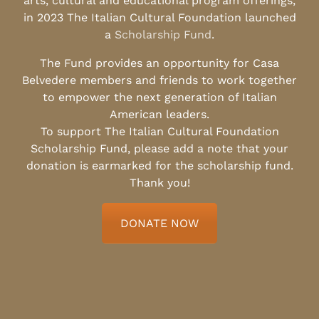
arts, cultural and educational program offerings,
in 2023 The Italian Cultural Foundation launched
a
Scholarship Fund
.
The Fund provides an opportunity for Casa
Belvedere members and friends to work together
to empower the next generation of Italian
American leaders.
To support The Italian Cultural Foundation
Scholarship Fund, please add a note that your
donation is earmarked for the scholarship fund.
Thank you!
DONATE NOW