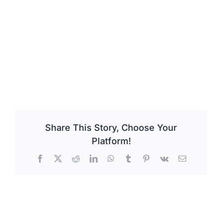
Share This Story, Choose Your
Platform!
Facebook
X
Reddit
LinkedIn
WhatsApp
Tumblr
Pinterest
Vk
Email