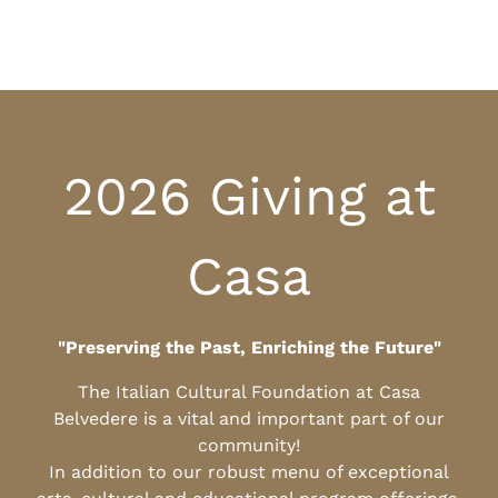
2026 Giving at
Casa
"Preserving the Past, Enriching the Future"
The Italian Cultural Foundation at Casa
Belvedere is a vital and important part of our
community!
In addition to our robust menu of exceptional