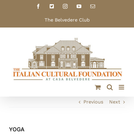
Skip
Facebook
X
Instagram
YouTube
Email
to
content
The Belvedere Club
Previous
Next
YOGA