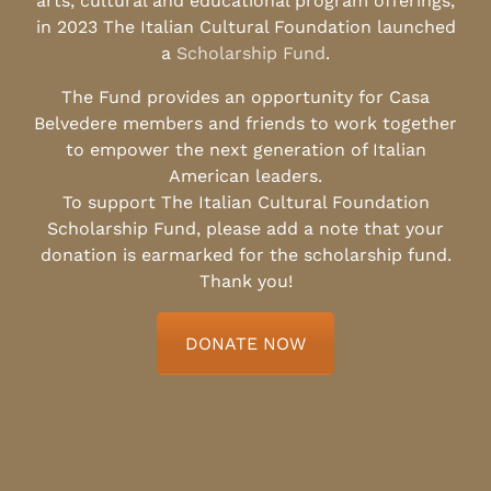
arts, cultural and educational program offerings,
in 2023 The Italian Cultural Foundation launched
a
Scholarship Fund
.
The Fund provides an opportunity for Casa
Belvedere members and friends to work together
to empower the next generation of Italian
American leaders.
To support The Italian Cultural Foundation
Scholarship Fund, please add a note that your
donation is earmarked for the scholarship fund.
Thank you!
DONATE NOW