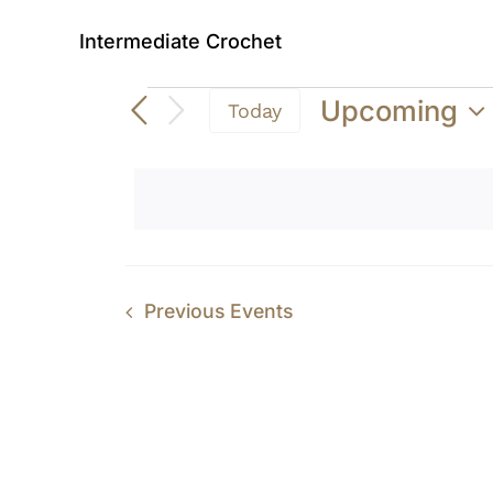
Intermediate Crochet
Events
Upcoming
Today
Select
date.
Previous
Events