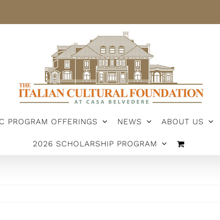
IC PROGRAM OFFERINGS
NEWS
ABOUT US
2026 SCHOLARSHIP PROGRAM