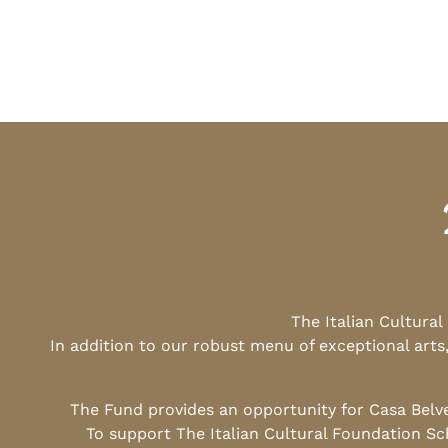
The Italian Cultura
In addition to our robust menu of exceptional arts
The Fund provides an opportunity for Casa Belv
To support The Italian Cultural Foundation Sc