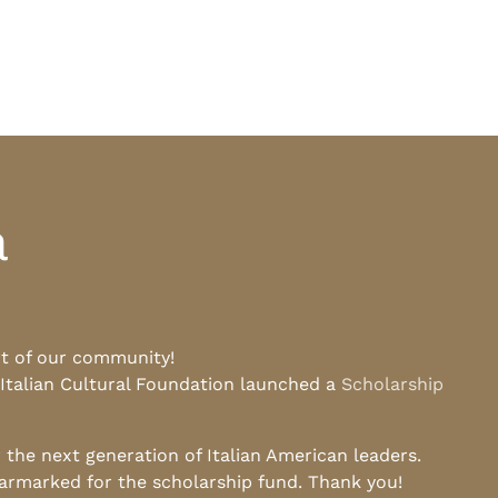
a
rt of our community!
 Italian Cultural Foundation launched a
Scholarship
he next generation of Italian American leaders.
earmarked for the scholarship fund. Thank you!