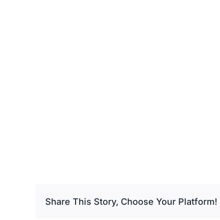
Share This Story, Choose Your Platform!