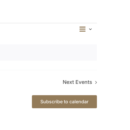
Event
Summary
Views
Views
Navigation
Navigation
Next
Events
Subscribe to calendar