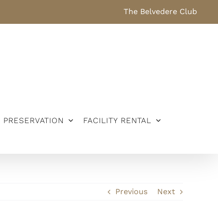
The Belvedere Club
PRESERVATION
FACILITY RENTAL
Previous
Next