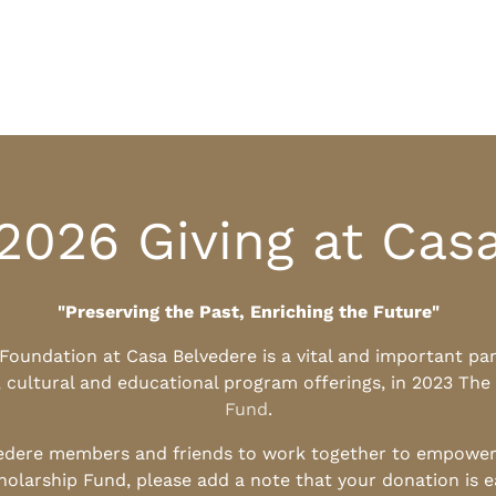
2026 Giving at Cas
"Preserving the Past, Enriching the Future"
l Foundation at Casa Belvedere is a vital and important pa
, cultural and educational program offerings, in 2023 The
Fund
.
edere members and friends to work together to empower t
holarship Fund, please add a note that your donation is 