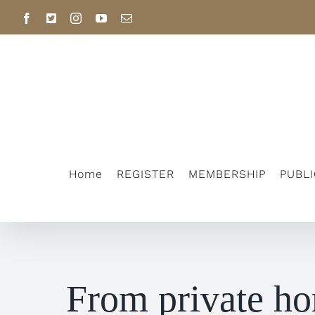
Skip
Facebook
X
Instagram
YouTube
Email
to
content
Home
REGISTER
MEMBERSHIP
PUBL
From private ho