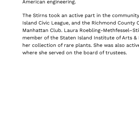
American engineering.
The
Stirns
took an active part in the community 
Island Civic League, and the Richmond County C
Manhattan Club. Laura Roebling-
Methfessel
–
St
member of the Staten Island Institute of Arts &
her collection of rare plants. She was also acti
where she served
on
the board of trustees.