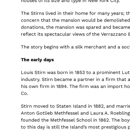
houses of its size and type in New York City.
The
Stirns
lived in their home
for many years; th
concern that the mansion would be demolished
donation
s
,
the mansion was spared
and became 
reflect its spectacular views of the
Verrazzano
B
The story
begins
with
a silk merchant and a
soc
The early days
Louis
Stirn
was born in 1853 to a prominent Luth
industry.
Stirn
became a partner in a firm that 
his own firm in 1894. The firm was an import hous
Co.
Stirn
moved to Staten Island in 1882,
and marri
Anton
Gotlieb
Methfessel
and Laura A. Roeblin
founded the
Methfessel
School in 1862. The bo
to this day is still the Island’s most prestigiou