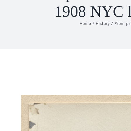
1908 NYC la
Home
History
From pri
View
Larger
Image