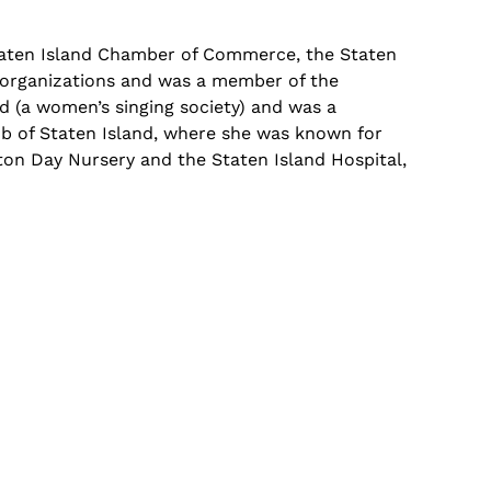
aten Island Chamber of Commerce, the Staten
e organizations and was a member of the
nd (a women’s singing society) and was a
lub of Staten Island, where she was known for
leton Day Nursery and the Staten Island Hospital,