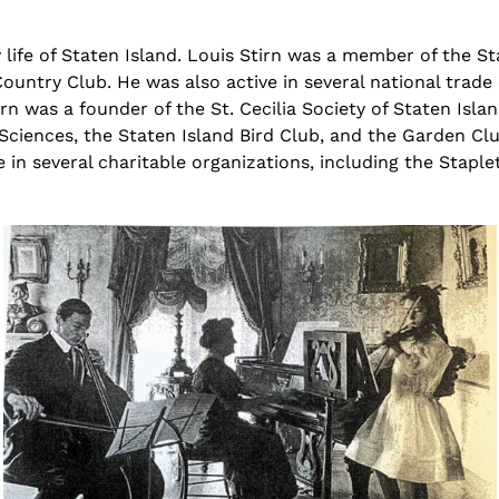
life of Staten Island. Louis
Stirn
was a member of the St
ountry Club. He was also active in several national trad
irn
was a founder of the St. Cecilia Society of Staten Isla
 Sciences, the Staten Island Bird Club, and the Garden C
ve in several charitable organizations, including the Stap