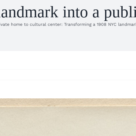
ndmark into a public
vate home to cultural center: Transforming a 1908 NYC landmark 