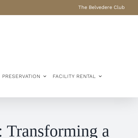
The Belvedere Club
PRESERVATION
FACILITY RENTAL
: Transforming a