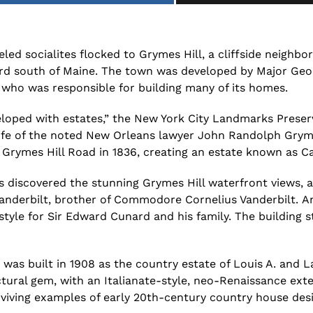
led socialites flocked to Grymes Hill, a
cliffside neighbo
rd south of Maine.
The
town
was
developed by Major Geo
who
was responsible for building many of its homes.
loped with estates,” the
New York City Landmarks Prese
fe of the noted New Orleans lawyer John Randolph Grym
Grymes Hill Road in 1836, creating an estate known as C
 discovered the stunning Grymes Hill waterfront views, a
Vanderbilt, brother of Commodore
Cornelius Vanderbilt.
A
style for
Sir Edward Cunard and his family
.
The building s
was built in 1908 as the country estate of Louis A. and 
ctural gem, with an Italianate-style, neo-Renaissance exte
viving examples of early 20th-century country house desi