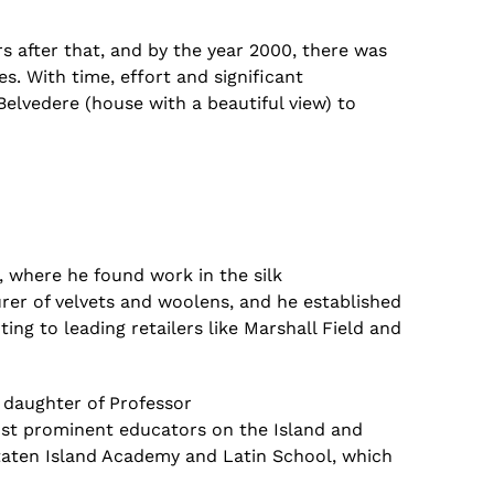
s after that,
and by the year 2000, there was
es.
With
time, effort and significant
elvedere (house with a beautiful view) to
 where he found work in the silk
er of velvets and woolens, and he established
ting to leading retailers like Marshall Field and
e daughter of Professor
ost prominent educators on the Island and
aten Island Academy and Latin School, which