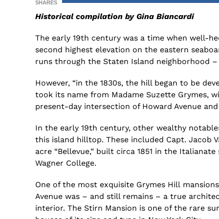
SHARES
Historical compilation by Gina Biancardi
The early 19th century was a time when well-hee
second highest elevation on the eastern seaboa
runs through the
Staten Island
neighborhood
–
However,
“
i
n the 1830s
,
the hill began to be deve
took its name from Madame Suzette Grymes, wi
present-day intersection of Howard Avenue and 
In
the early 19th century,
other
wealthy notables
this
island
hilltop.
These included
Capt. Jacob 
acre “Bellevue,” built circa 1851 in the Italianate 
Wagner College.
O
ne of the
most
exquisite Grymes Hill
mansions 
Avenue was
–
and
still remains
–
a true archite
interior.
T
he
Stirn
Mansion is one of the rare sur