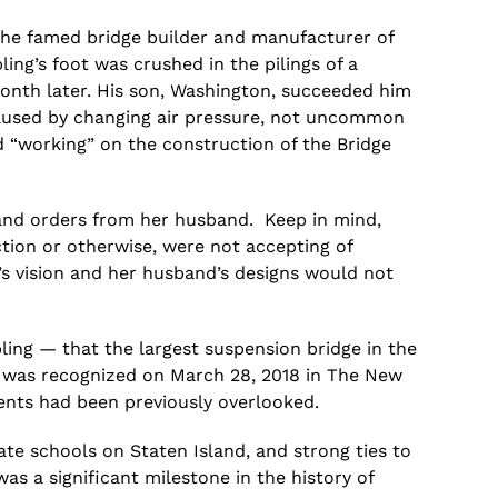
the famed bridge builder and manufacturer of
ing’s foot was crushed in the pilings of a
month later. His son, Washington, succeeded him
 caused by changing air pressure, not uncommon
ed “working” on the construction of the Bridge
s and orders from her husband. Keep in mind,
ion or otherwise, were not accepting of
’s vision and
her
husband’s designs would not
ing — that the largest suspension bridge in the
ask was recognized on March 28, 2018 in The New
ents had been previously overlooked.
e schools on Staten Island, and strong ties to
was a significant milestone in the history of