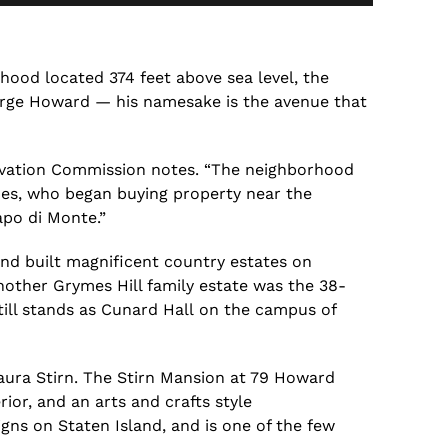
rhood located 374
feet
above sea level, the
rge Howard — his namesake is the avenue that
rvation Commission
notes. “The neighborhood
es, who began buying property near the
apo di Monte.”
nd built magnificent country estates on
nother Grymes Hill family estate was
the
38-
till stands as
Cunard Hall
on the campus of
Laura
Stirn
.
The
Stirn
Mansion at 79 Howard
rior, and an arts
and
crafts style
gns on Staten Island, and is one of the few