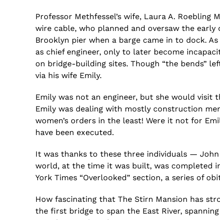
Professor
Methfessel’s
wife, Laura A. Roebling
M
wire cable, who planned and oversaw the early co
Brooklyn pier when a barge came in to dock. As
as chief engineer, only to later become incapa
on bridge-building sites. Though “the bends” lef
via his wife Emily.
Emily was not an engineer, but she would visit 
Emily was dealing with mostly construction men
women’s orders in the least! Were it not for Emi
have been executed.
It was thanks to these three individuals — John
world, at the time it was built, was completed i
York Times “Overlooked” section, a series of 
How fascinating that The
Stirn
Mansion has stro
the first bridge to span the East River, spanning