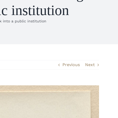
 institution
into a public institution
Previous
Next