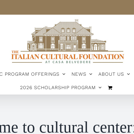
IC PROGRAM OFFERINGS
NEWS
ABOUT US
2026 SCHOLARSHIP PROGRAM
me to cultural center