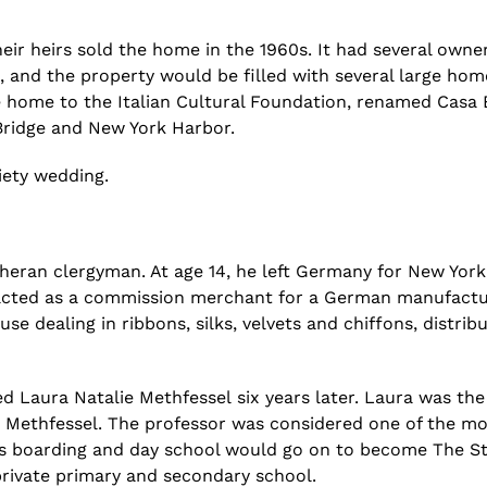
eir heirs sold the home in the 1960s. It had several owner
, and the
property would be filled with several large hom
home to the Italian Cultural Foundation
, renamed Casa B
ridge and New York Harbor.
iety
wedding.
eran clergyman. At age 14, he left Germany for New York,
acted as a commission merchant for a German manufactur
e dealing in ribbons, silks, velvets and chiffons, distribu
ed
Laura Natalie
Methfessel
six years later. Laura was th
g
Methfessel
. The professor was considered one of the m
ys boarding and day school would go on to become The St
s private primary and secondary school.