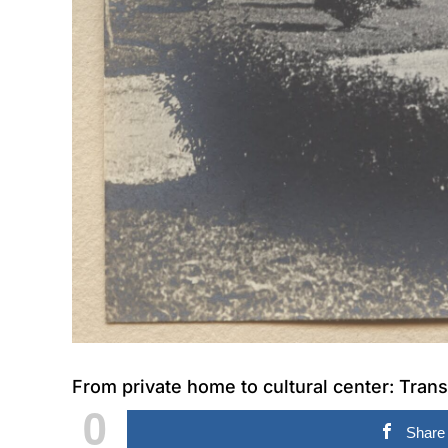
From private home to cultural center: Trans
0
Share