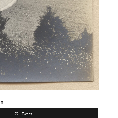
on
Tweet