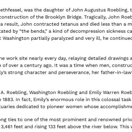
ethfessel
, was the daughter of John Augustus Roebling, 
nstruction of the Brooklyn Bridge. Tragically, John Roebl
 a result, John contracted tetanus and died less than a 
citated by “the bends,” a kind of decompression sickness
t Washington partially paralyzed and very ill, he continu
the work site nearly every day, relaying detailed drawing
 of over a century ago.
It was a
time when men, construct
ly’s strong character and perseverance, her father-in-law
 A. Roebling, Washington Roebling and Emily Warren Roebl
n 1883. In fact, Emily’s enormous role in this colossal t
obituaries dedicated to pioneer women whose accomplishm
ng ties to one of the most prominent and renowned privat
 3,461 feet and rising 133 feet above the river below. This 