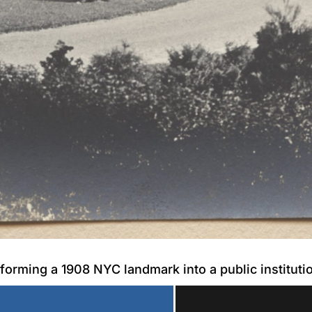
forming a 1908 NYC landmark into a public instituti