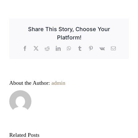
Celebrating
Easter
in
Italy
Share This Story, Choose Your
Platform!
Facebook
X
Reddit
LinkedIn
WhatsApp
Tumblr
Pinterest
Vk
Email
About the Author:
admin
Related Posts