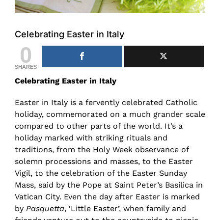
Celebrating Easter in Italy
0
SHARES
Celebrating Easter in Italy
Easter in Italy is a fervently celebrated Catholic
holiday, commemorated on a much grander scale
compared to other parts of the world. It’s a
holiday marked with striking rituals and
traditions, from the Holy Week observance of
solemn processions and masses, to the Easter
Vigil, to the celebration of the Easter Sunday
Mass, said by the Pope at Saint Peter’s Basilica in
Vatican City. Even the day after Easter is marked
by
Pasquetta
, ‘Little Easter’, when family and