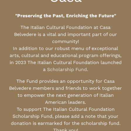
"Preserving the Past, Enriching the Future"
The Italian Cultural Foundation at Casa
Belvedere is a vital and important part of our
community!
In addition to our robust menu of exceptional
arts, cultural and educational program offerings,
in 2023 The Italian Cultural Foundation launched
a
Scholarship Fund
.
The Fund provides an opportunity for Casa
Belvedere members and friends to work together
to empower the next generation of Italian
American leaders.
To support The Italian Cultural Foundation
Scholarship Fund, please add a note that your
donation is earmarked for the scholarship fund.
Thank you!