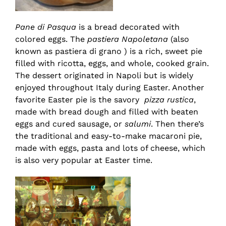
Pane di Pasqua
is a bread decorated with
colored eggs. The
pastiera Napoletana
(also
known as pastiera di grano ) is a rich, sweet pie
filled with ricotta, eggs, and whole, cooked grain.
The dessert originated in Napoli but is widely
enjoyed throughout Italy during Easter. Another
favorite Easter pie is the savory
pizza rustica
,
made with bread dough and filled with beaten
eggs and cured sausage, or
salumi
. Then there’s
the traditional and easy-to-make macaroni pie,
made with eggs, pasta and lots of cheese, which
is also very popular at Easter time.