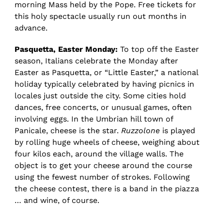
morning Mass held by the Pope. Free tickets for
this holy spectacle usually run out months in
advance.
Pasquetta, Easter Monday:
To top off the Easter
season, Italians celebrate the Monday after
Easter as Pasquetta, or “Little Easter,” a national
holiday typically celebrated by having picnics in
locales just outside the city. Some cities hold
dances, free concerts, or unusual games, often
involving eggs. In the Umbrian hill town of
Panicale, cheese is the star.
Ruzzolone
is played
by rolling huge wheels of cheese, weighing about
four kilos each, around the village walls. The
object is to get your cheese around the course
using the fewest number of strokes. Following
the cheese contest, there is a band in the piazza
… and wine, of course.