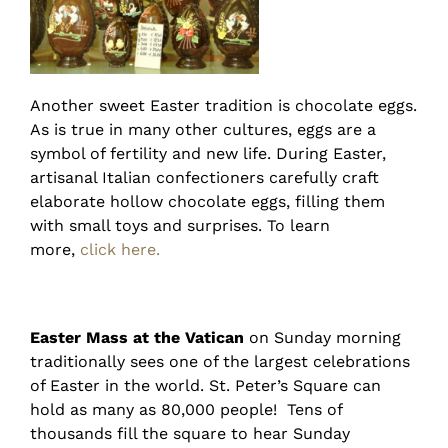
Another sweet Easter tradition is chocolate eggs.
As is true in many other cultures, eggs are a
symbol of fertility and new life. During Easter,
artisanal Italian confectioners carefully craft
elaborate hollow chocolate eggs, filling them
with small toys and surprises. To learn
more,
click here.
Easter Mass at the Vatican
on Sunday morning
traditionally sees one of the largest celebrations
of Easter in the world. St. Peter’s Square can
hold as many as 80,000 people! Tens of
thousands fill the square to hear Sunday