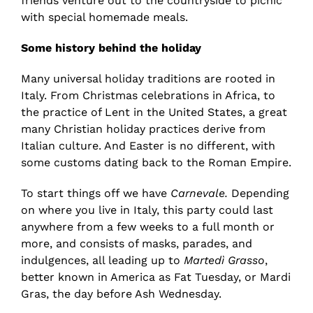
friends venture out to the countryside to picnic
with special homemade meals.
Some history behind the holiday
Many universal holiday traditions are rooted in
Italy. From Christmas celebrations in Africa, to
the practice of Lent in the United States, a great
many Christian holiday practices derive from
Italian culture. And Easter is no different, with
some customs dating back to the Roman Empire.
To start things off we have
Carnevale.
Depending
on where you live in Italy, this party could last
anywhere from a few weeks to a full month or
more, and consists of masks, parades, and
indulgences, all leading up to
Martedì Grasso
,
better known in America as Fat Tuesday, or Mardi
Gras, the day before Ash Wednesday.