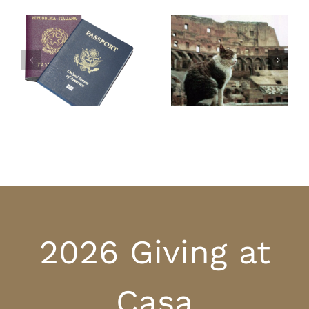
Cats in Italy –
The Easter Pies of
beloved and
Italy
protected
2026 Giving at
Casa