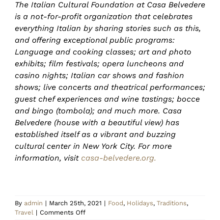
The Italian Cultural Foundation at Casa Belvedere
is a not-for-profit organization that celebrates
everything Italian by sharing stories such as this,
and offering exceptional public programs:
Language and cooking classes; art and photo
exhibits; film festivals; opera luncheons and
casino nights; Italian car shows and fashion
shows; live concerts and theatrical performances;
guest chef experiences and wine tastings; bocce
and bingo (tombola); and much more. Casa
Belvedere (house with a beautiful view) has
established itself as a vibrant and buzzing
cultural center in New York City. For more
information, visit
casa-belvedere.org.
By
admin
|
March 25th, 2021
|
Food
,
Holidays
,
Traditions
,
on
Travel
|
Comments Off