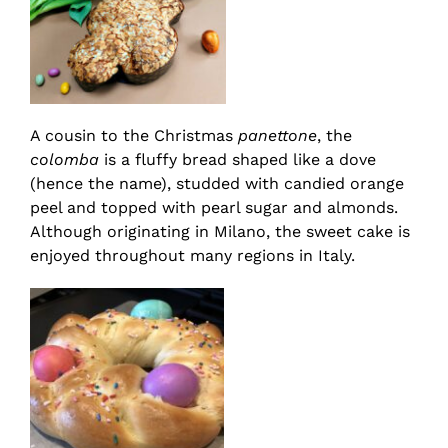
A cousin to the Christmas
panettone
, the
colomba
is a fluffy bread shaped like a dove
(hence the name), studded with candied orange
peel and topped with pearl sugar and almonds.
Although originating in Milano, the sweet cake is
enjoyed throughout many regions in Italy.