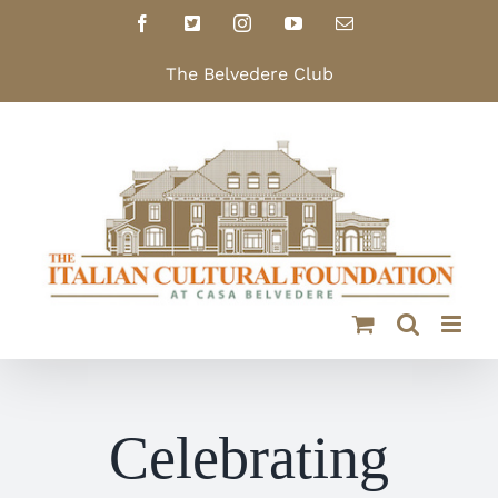
Skip
Facebook
X
Instagram
YouTube
Email
to
content
The Belvedere Club
Celebrating