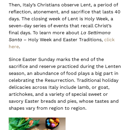
Then, Italy’s Christians observe Lent, a period of
reflection, atonement, and sacrifice that lasts 40
days. The closing week of Lent is Holy Week, a
seven-day series of events that recall Christ’s
final days. To learn more about
La Settimana
Santa
– Holy Week and Easter Traditions,
click
here
.
Since Easter Sunday marks the end of the
sacrifice and reserve practiced during the Lenten
season, an abundance of food plays a big part in
celebrating the Resurrection. Traditional holiday
delicacies across Italy include lamb, or goat,
artichokes, and a variety of special sweet or
savory Easter breads and pies, whose tastes and
shapes vary from region to region.