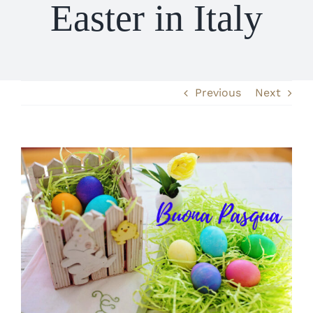
Easter in Italy
Previous
Next
View
Larger
Image