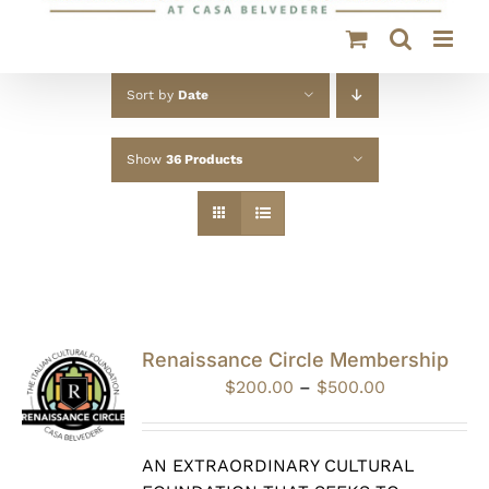
Sort by
Date
Show
36 Products
Renaissance Circle Membership
Price
$
200.00
–
$
500.00
range:
$200.00
through
AN EXTRAORDINARY CULTURAL