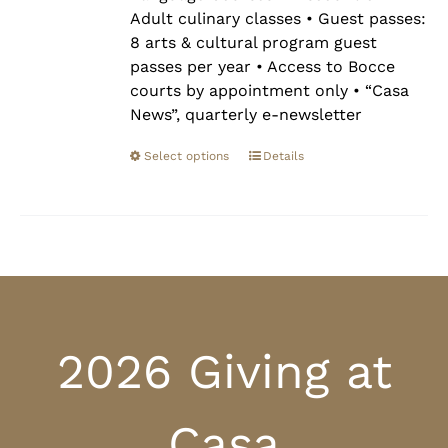
Adult culinary classes • Guest passes:
8 arts & cultural program guest
passes per year • Access to Bocce
courts by appointment only • “Casa
News”, quarterly e-newsletter
Select options
Details
2026 Giving at
Casa