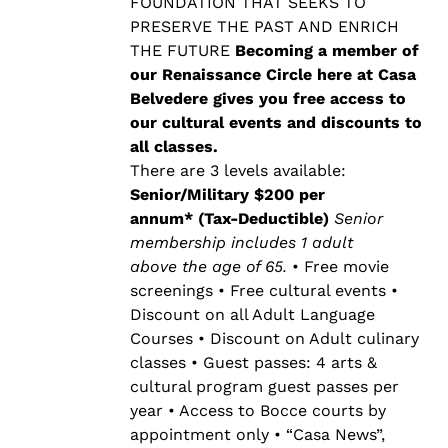
$500.00
FOUNDATION THAT SEEKS TO
PRESERVE THE PAST AND ENRICH
THE FUTURE
Becoming a member of
our Renaissance Circle here at Casa
Belvedere gives you free access to
our cultural events and discounts to
all classes.
There are 3 levels available:
Senior/Military $200 per
annum* (Tax-Deductible)
Senior
membership includes 1 adult
above the age of 65.
• Free movie
screenings • Free cultural events •
Discount on all Adult Language
Courses • Discount on Adult culinary
classes • Guest passes: 4 arts &
cultural program guest passes per
year • Access to Bocce courts by
appointment only • “Casa News”,