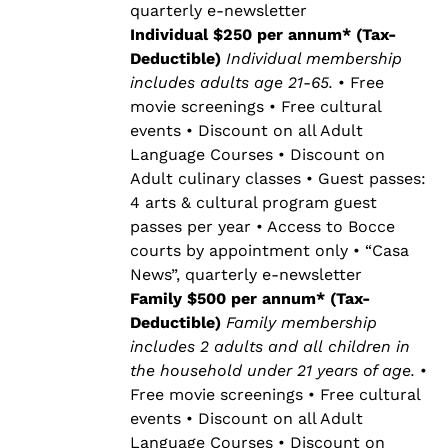
quarterly e-newsletter
Individual $250 per annum* (Tax-
Deductible)
Individual membership
includes adults age 21-65.
• Free
movie screenings • Free cultural
events • Discount on all Adult
Language Courses • Discount on
Adult culinary classes • Guest passes:
4 arts & cultural program guest
passes per year • Access to Bocce
courts by appointment only • “Casa
News”, quarterly e-newsletter
Family $500 per annum* (Tax-
Deductible)
Family membership
includes 2 adults and all children in
the household under 21 years of age.
•
Free movie screenings • Free cultural
events • Discount on all Adult
Language Courses • Discount on