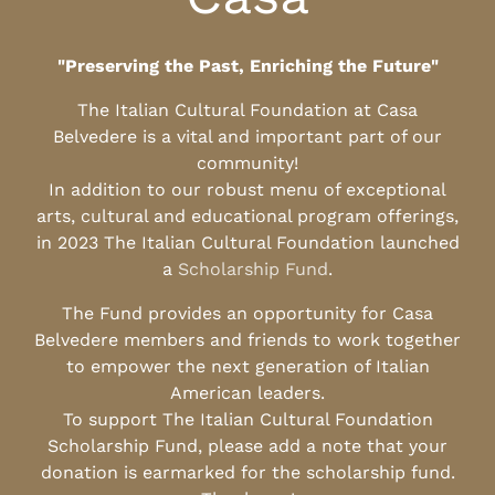
"Preserving the Past, Enriching the Future"
The Italian Cultural Foundation at Casa
Belvedere is a vital and important part of our
community!
In addition to our robust menu of exceptional
arts, cultural and educational program offerings,
in 2023 The Italian Cultural Foundation launched
a
Scholarship Fund
.
The Fund provides an opportunity for Casa
Belvedere members and friends to work together
to empower the next generation of Italian
American leaders.
To support The Italian Cultural Foundation
Scholarship Fund, please add a note that your
donation is earmarked for the scholarship fund.