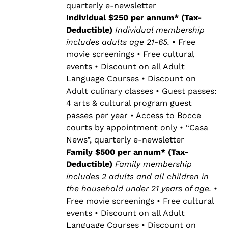
quarterly e-newsletter
Individual $250 per annum* (Tax-
Deductible)
Individual membership
includes adults age 21-65.
• Free
movie screenings • Free cultural
events • Discount on all Adult
Language Courses • Discount on
Adult culinary classes • Guest passes:
4 arts & cultural program guest
passes per year • Access to Bocce
courts by appointment only • “Casa
News”, quarterly e-newsletter
Family $500 per annum* (Tax-
Deductible)
Family membership
includes 2 adults and all children in
the household under 21 years of age.
•
Free movie screenings • Free cultural
events • Discount on all Adult
Language Courses • Discount on