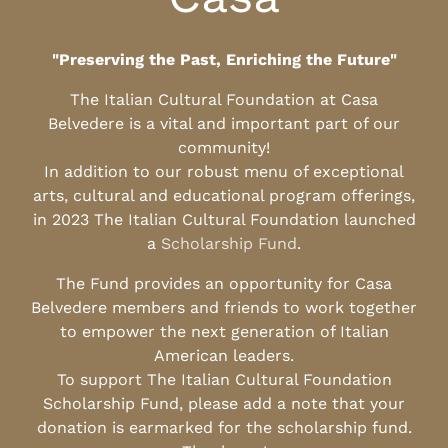
"Preserving the Past, Enriching the Future"
The Italian Cultural Foundation at Casa
Belvedere is a vital and important part of our
community!
In addition to our robust menu of exceptional
arts, cultural and educational program offerings,
in 2023 The Italian Cultural Foundation launched
a
Scholarship Fund
.
The Fund provides an opportunity for Casa
Belvedere members and friends to work together
to empower the next generation of Italian
American leaders.
To support The Italian Cultural Foundation
Scholarship Fund, please add a note that your
donation is earmarked for the scholarship fund.