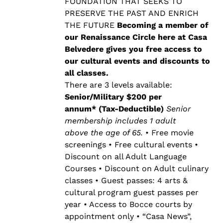
$500.00
FOUNDATION THAT SEEKS TO
PRESERVE THE PAST AND ENRICH
THE FUTURE
Becoming a member of
our Renaissance Circle here at Casa
Belvedere gives you free access to
our cultural events and discounts to
all classes.
There are 3 levels available:
Senior/Military $200 per
annum* (Tax-Deductible)
Senior
membership includes 1 adult
above the age of 65.
• Free movie
screenings • Free cultural events •
Discount on all Adult Language
Courses • Discount on Adult culinary
classes • Guest passes: 4 arts &
cultural program guest passes per
year • Access to Bocce courts by
appointment only • “Casa News”,