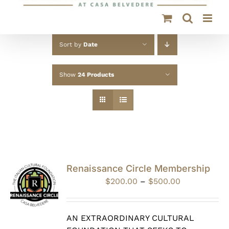
Sort by
Date
Show
24 Products
Renaissance Circle Membership
Price
$
200.00
–
$
500.00
range:
$200.00
through
AN EXTRAORDINARY CULTURAL