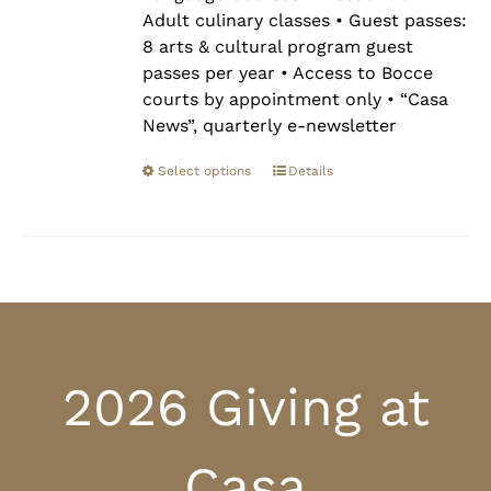
Adult culinary classes • Guest passes:
8 arts & cultural program guest
passes per year • Access to Bocce
courts by appointment only • “Casa
News”, quarterly e-newsletter
Select options
Details
2026 Giving at
Casa