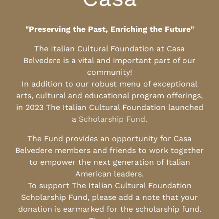
"Preserving the Past, Enriching the Future"
The Italian Cultural Foundation at Casa
Belvedere is a vital and important part of our
community!
In addition to our robust menu of exceptional
arts, cultural and educational program offerings,
in 2023 The Italian Cultural Foundation launched
a
Scholarship Fund
.
The Fund provides an opportunity for Casa
Belvedere members and friends to work together
to empower the next generation of Italian
American leaders.
To support The Italian Cultural Foundation
Scholarship Fund, please add a note that your
donation is earmarked for the scholarship fund.