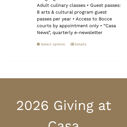
Adult culinary classes • Guest passes:
8 arts & cultural program guest
passes per year • Access to Bocce
courts by appointment only • “Casa
News”, quarterly e-newsletter
Select options
Details
2026 Giving at
Casa