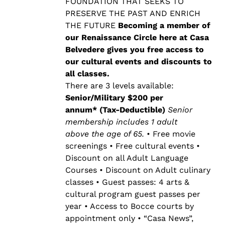
$500.00
FOUNDATION THAT SEEKS TO
PRESERVE THE PAST AND ENRICH
THE FUTURE
Becoming a member of
our Renaissance Circle here at Casa
Belvedere gives you free access to
our cultural events and discounts to
all classes.
There are 3 levels available:
Senior/Military $200 per
annum* (Tax-Deductible)
Senior
membership includes 1 adult
above the age of 65.
• Free movie
screenings • Free cultural events •
Discount on all Adult Language
Courses • Discount on Adult culinary
classes • Guest passes: 4 arts &
cultural program guest passes per
year • Access to Bocce courts by
appointment only • “Casa News”,