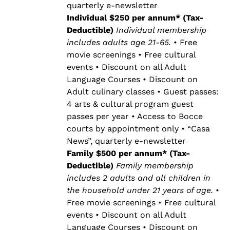
quarterly e-newsletter
Individual $250 per annum* (Tax-
Deductible)
Individual membership
includes adults age 21-65.
• Free
movie screenings • Free cultural
events • Discount on all Adult
Language Courses • Discount on
Adult culinary classes • Guest passes:
4 arts & cultural program guest
passes per year • Access to Bocce
courts by appointment only • “Casa
News”, quarterly e-newsletter
Family $500 per annum* (Tax-
Deductible)
Family membership
includes 2 adults and all children in
the household under 21 years of age.
•
Free movie screenings • Free cultural
events • Discount on all Adult
Language Courses • Discount on