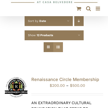
Sort by
Date
Show
12 Products
Renaissance Circle Membership
Price
$
200.00
–
$
500.00
range:
$200.00
through
AN EXTRAORDINARY CULTURAL