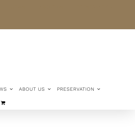
NEWS
ABOUT US
PRESERVATION
WS
ABOUT US
PRESERVATION