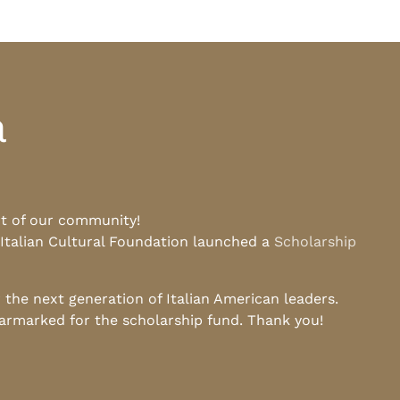
a
rt of our community!
 Italian Cultural Foundation launched a
Scholarship
he next generation of Italian American leaders.
earmarked for the scholarship fund. Thank you!