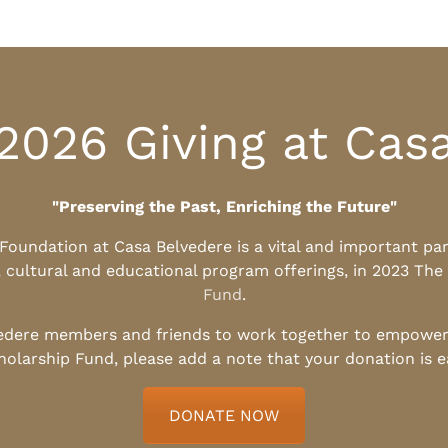
2026 Giving at Cas
"Preserving the Past, Enriching the Future"
l Foundation at Casa Belvedere is a vital and important pa
, cultural and educational program offerings, in 2023 The
Fund
.
edere members and friends to work together to empower t
holarship Fund, please add a note that your donation is 
DONATE NOW