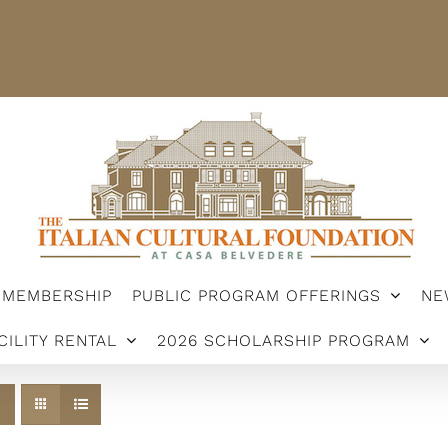
STER
MEMBERSHIP
PUBLIC PROGRAM OFFERINGS
ARSHIP PROGRAM
MEMBERSHIP
PUBLIC PROGRAM OFFERINGS
NE
CILITY RENTAL
2026 SCHOLARSHIP PROGRAM