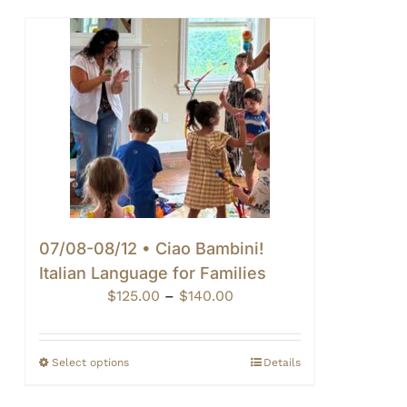
07/08-08/12 • Ciao Bambini!
Italian Language for Families
Price
$
125.00
–
$
140.00
range:
$125.00
through
Select options
Details
$140.00