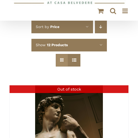
Sort by
Price
Show
12 Products
Out of stock