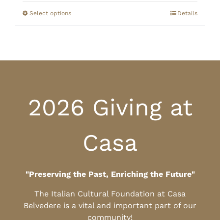
$125.00
through
Select options
Details
$135.00
2026 Giving at
Casa
"Preserving the Past, Enriching the Future"
The Italian Cultural Foundation at Casa
Belvedere is a vital and important part of our
community!