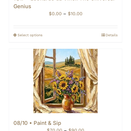
Genius
Price
$
0.00
–
$
10.00
range:
$0.00
through
Select options
Details
$10.00
08/10 • Paint & Sip
Price
$
70.00
–
$
90.00