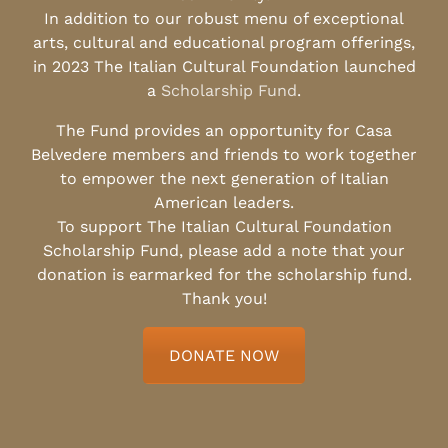
In addition to our robust menu of exceptional
arts, cultural and educational program offerings,
in 2023 The Italian Cultural Foundation launched
a
Scholarship Fund
.
The Fund provides an opportunity for Casa
Belvedere members and friends to work together
to empower the next generation of Italian
American leaders.
To support The Italian Cultural Foundation
Scholarship Fund, please add a note that your
donation is earmarked for the scholarship fund.
Thank you!
DONATE NOW