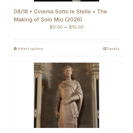
08/18 • Cinema Sotto le Stelle • The
Making of Solo Mio (2026)
Price
$
0.00
–
$
10.00
range:
$0.00
through
Select options
Details
$10.00