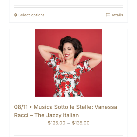
$125.00
through
Select options
Details
$140.00
08/11 • Musica Sotto le Stelle: Vanessa
Racci – The Jazzy Italian
Price
$
125.00
–
$
135.00
range: