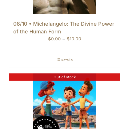
08/10 • Michelangelo: The Divine Power
of the Human Form
Price
$
0.00
–
$
10.00
range:
$0.00
through
Details
$10.00
Out of stock