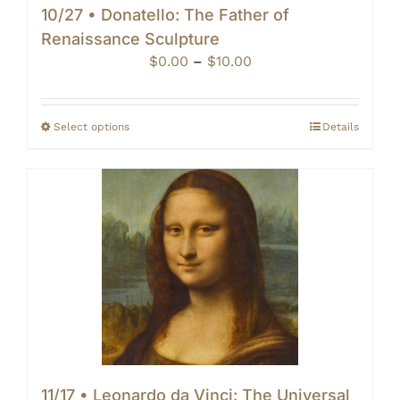
10/27 • Donatello: The Father of
Renaissance Sculpture
Price
$
0.00
–
$
10.00
range:
$0.00
through
Select options
Details
$10.00
11/17 • Leonardo da Vinci: The Universal