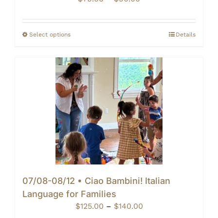
range:
$70.00
through
Select options
Details
$90.00
07/08-08/12 • Ciao Bambini! Italian
Language for Families
Price
$
125.00
–
$
140.00
range: