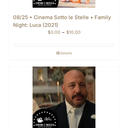
08/25 • Cinema Sotto le Stelle • Family
Night: Luca (2021)
Price
$
0.00
–
$
10.00
range:
$0.00
through
Details
$10.00