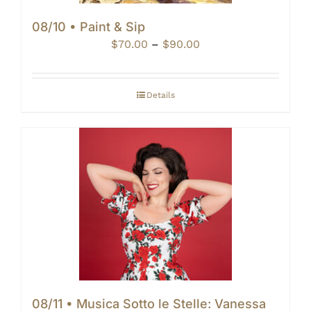
08/10 • Paint & Sip
Price
$
70.00
–
$
90.00
range:
$70.00
through
Details
$90.00
08/11 • Musica Sotto le Stelle: Vanessa