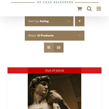
Sort by
Rating
Show
12 Products
Out of stock