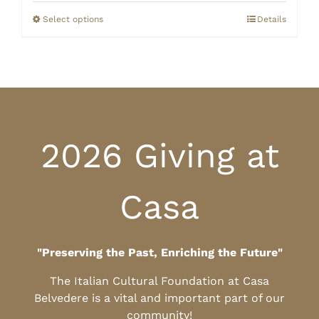
$0.00
through
Select options
Details
$10.00
2026 Giving at
Casa
"Preserving the Past, Enriching the Future"
The Italian Cultural Foundation at Casa
Belvedere is a vital and important part of our
community!