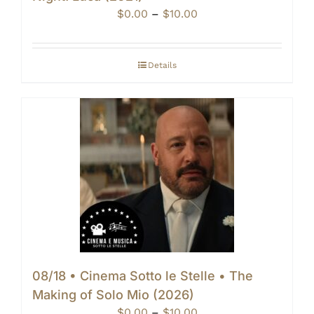
Price
$
0.00
–
$
10.00
range:
$0.00
through
Details
$10.00
08/18 • Cinema Sotto le Stelle • The
Making of Solo Mio (2026)
Price
$
0.00
–
$
10.00