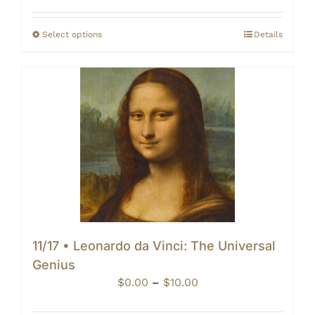
$0.00
through
Select options
Details
$10.00
11/17 • Leonardo da Vinci: The Universal
Genius
Price
$
0.00
–
$
10.00
range: