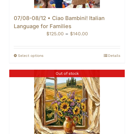
07/08-08/12 • Ciao Bambini! Italian
Language for Families
Price
$
125.00
–
$
140.00
range:
$125.00
through
Select options
Details
$140.00
Out of stock