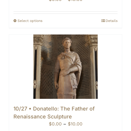
range:
$0.00
through
Select options
Details
$10.00
10/27 • Donatello: The Father of
Renaissance Sculpture
Price
$
0.00
–
$
10.00
range: