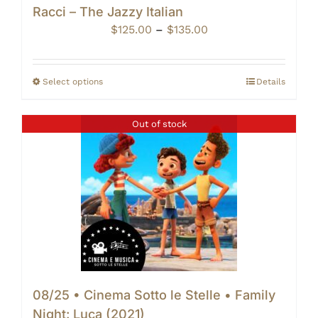
Racci – The Jazzy Italian
Price
$
125.00
–
$
135.00
range:
$125.00
through
Select options
Details
$135.00
Out of stock
08/25 • Cinema Sotto le Stelle • Family
Night: Luca (2021)