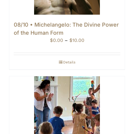
08/10 • Michelangelo: The Divine Power
of the Human Form
Price
$
0.00
–
$
10.00
range:
$0.00
through
Details
$10.00