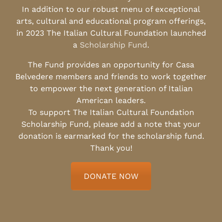
In addition to our robust menu of exceptional
arts, cultural and educational program offerings,
in 2023 The Italian Cultural Foundation launched
a
Scholarship Fund
.
The Fund provides an opportunity for Casa
Belvedere members and friends to work together
to empower the next generation of Italian
American leaders.
To support The Italian Cultural Foundation
Scholarship Fund, please add a note that your
donation is earmarked for the scholarship fund.
Thank you!
DONATE NOW