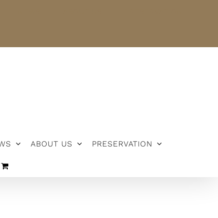
NEWS
ABOUT US
PRESERVATION
WS
ABOUT US
PRESERVATION