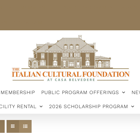
STER
MEMBERSHIP
PUBLIC PROGRAM OFFERINGS
ARSHIP PROGRAM
MEMBERSHIP
PUBLIC PROGRAM OFFERINGS
NE
CILITY RENTAL
2026 SCHOLARSHIP PROGRAM