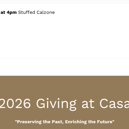
$60.00
through
 at 4pm
Stuffed Calzone
$80.00
2026 Giving at Cas
"Preserving the Past, Enriching the Future"