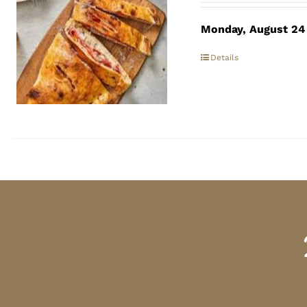
Monday, August 24
Details