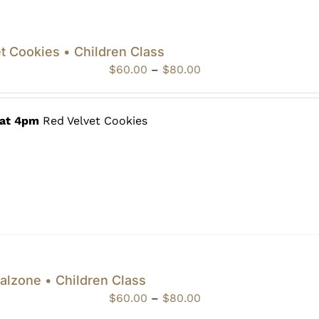
t Cookies • Children Class
Price
$
60.00
–
$
80.00
range:
$60.00
through
 at 4pm
Red Velvet Cookies
$80.00
alzone • Children Class
Price
$
60.00
–
$
80.00
range: