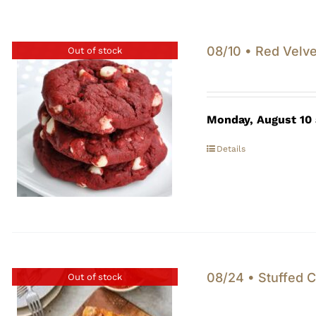
08/10 • Red Velve
Out of stock
Monday, August 10
Details
08/24 • Stuffed C
Out of stock