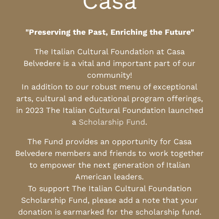
Casa
"Preserving the Past, Enriching the Future"
The Italian Cultural Foundation at Casa
Belvedere is a vital and important part of our
community!
In addition to our robust menu of exceptional
arts, cultural and educational program offerings,
in 2023 The Italian Cultural Foundation launched
a
Scholarship Fund
.
The Fund provides an opportunity for Casa
Belvedere members and friends to work together
to empower the next generation of Italian
American leaders.
To support The Italian Cultural Foundation
Scholarship Fund, please add a note that your
donation is earmarked for the scholarship fund.