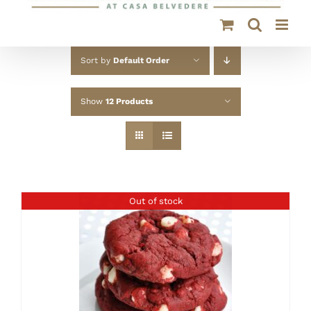
Sort by
Default Order
Show
12 Products
Out of stock