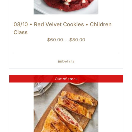
08/10 • Red Velvet Cookies • Children
Class
Price
$
60.00
–
$
80.00
range:
$60.00
through
Details
$80.00
Out of stock