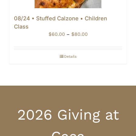
08/24 • Stuffed Calzone • Children
Class
Price
$
60.00
–
$
80.00
range:
$60.00
through
Details
$80.00
2026 Giving at