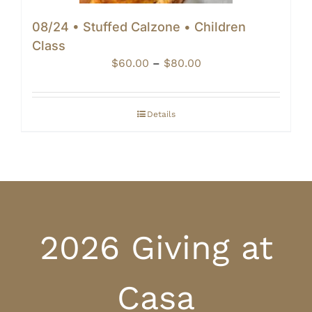
08/24 • Stuffed Calzone • Children
Class
Price
$
60.00
–
$
80.00
range:
$60.00
through
Details
$80.00
2026 Giving at
Casa