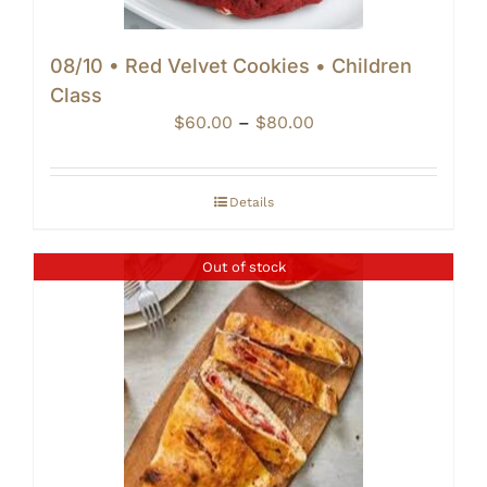
08/10 • Red Velvet Cookies • Children
Class
Price
$
60.00
–
$
80.00
range:
$60.00
through
Details
$80.00
Out of stock