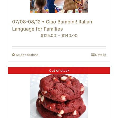
07/08-08/12 • Ciao Bambini! Italian
Language for Families
Price
$
125.00
–
$
140.00
range:
$125.00
through
Select options
Details
$140.00
Out of stock