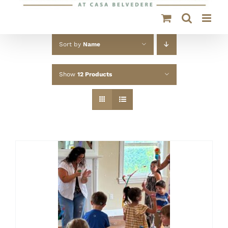
Sort by
Name
Show
12 Products