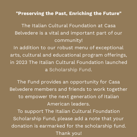
"Preserving the Past, Enriching the Future"
The Italian Cultural Foundation at Casa
Belvedere is a vital and important part of our
community!
In addition to our robust menu of exceptional
arts, cultural and educational program offerings,
in 2023 The Italian Cultural Foundation launched
a
Scholarship Fund
.
The Fund provides an opportunity for Casa
Belvedere members and friends to work together
to empower the next generation of Italian
American leaders.
To support The Italian Cultural Foundation
Scholarship Fund, please add a note that your
donation is earmarked for the scholarship fund.
Thank you!