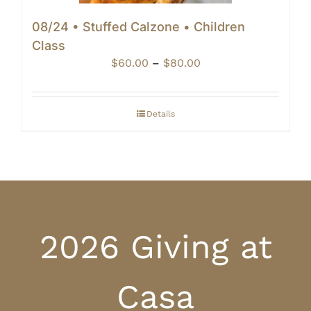
08/24 • Stuffed Calzone • Children
Class
Price
$
60.00
–
$
80.00
range:
$60.00
through
Details
$80.00
2026 Giving at
Casa