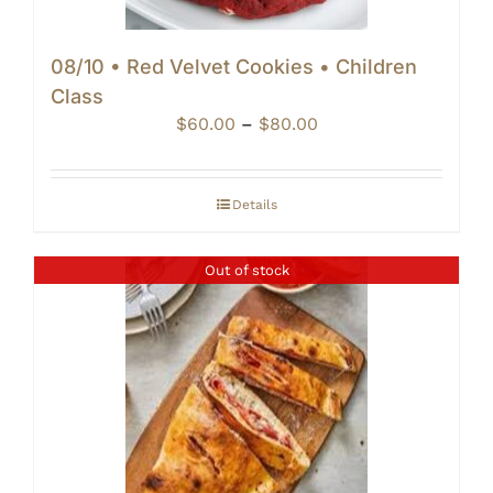
08/10 • Red Velvet Cookies • Children
Class
Price
$
60.00
–
$
80.00
range:
$60.00
through
Details
$80.00
Out of stock