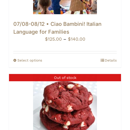
07/08-08/12 • Ciao Bambini! Italian
Language for Families
Price
$
125.00
–
$
140.00
range:
$125.00
through
Select options
Details
$140.00
Out of stock