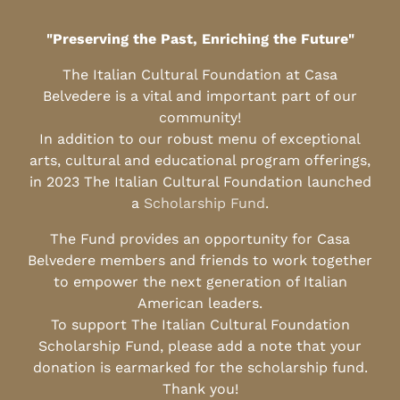
"Preserving the Past, Enriching the Future"
The Italian Cultural Foundation at Casa
Belvedere is a vital and important part of our
community!
In addition to our robust menu of exceptional
arts, cultural and educational program offerings,
in 2023 The Italian Cultural Foundation launched
a
Scholarship Fund
.
The Fund provides an opportunity for Casa
Belvedere members and friends to work together
to empower the next generation of Italian
American leaders.
To support The Italian Cultural Foundation
Scholarship Fund, please add a note that your
donation is earmarked for the scholarship fund.
Thank you!