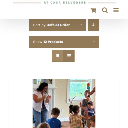
Sort by
Default Order
Show
12 Products