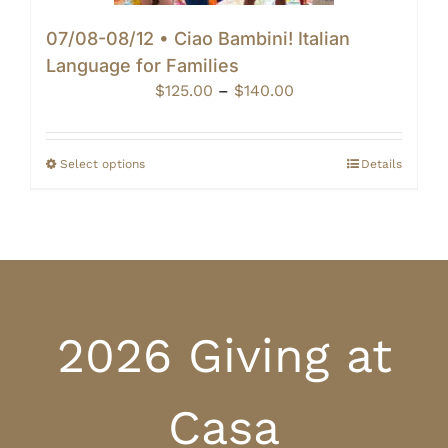
07/08-08/12 • Ciao Bambini! Italian
Language for Families
Price
$
125.00
–
$
140.00
range:
$125.00
through
Select options
Details
$140.00
2026 Giving at
Casa