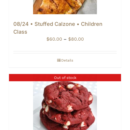
08/24 • Stuffed Calzone • Children
Class
Price
$
60.00
–
$
80.00
range:
$60.00
through
Details
$80.00
Out of stock