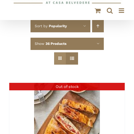
Sort by
Popularity
Show
36 Products
Out of stock