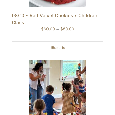
08/10 • Red Velvet Cookies • Children
Class
Price
$
60.00
–
$
80.00
range:
$60.00
through
Details
$80.00