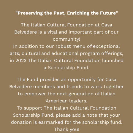
"Preserving the Past, Enriching the Future"
The Italian Cultural Foundation at Casa
Belvedere is a vital and important part of our
community!
In addition to our robust menu of exceptional
arts, cultural and educational program offerings,
in 2023 The Italian Cultural Foundation launched
a
Scholarship Fund
.
The Fund provides an opportunity for Casa
Belvedere members and friends to work together
to empower the next generation of Italian
American leaders.
To support The Italian Cultural Foundation
Scholarship Fund, please add a note that your
donation is earmarked for the scholarship fund.
Thank you!