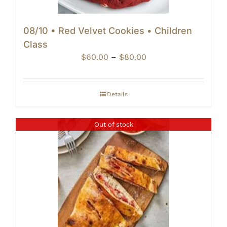
08/10 • Red Velvet Cookies • Children
Class
Price
$
60.00
–
$
80.00
range:
$60.00
through
Details
$80.00
Out of stock