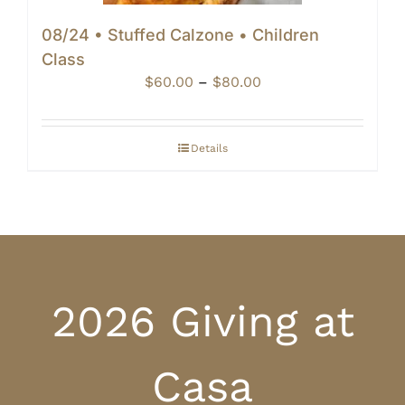
08/24 • Stuffed Calzone • Children
Class
Price
$
60.00
–
$
80.00
range:
$60.00
through
Details
$80.00
2026 Giving at
Casa