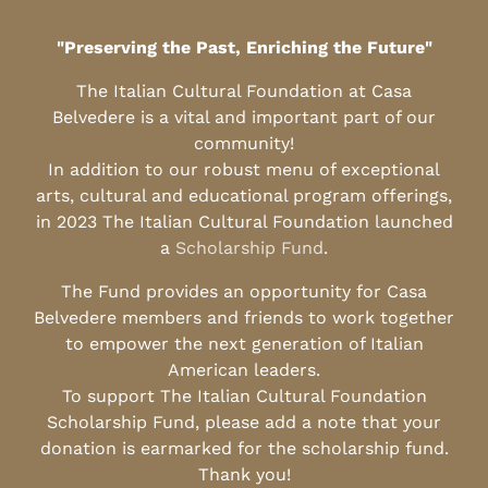
"Preserving the Past, Enriching the Future"
The Italian Cultural Foundation at Casa
Belvedere is a vital and important part of our
community!
In addition to our robust menu of exceptional
arts, cultural and educational program offerings,
in 2023 The Italian Cultural Foundation launched
a
Scholarship Fund
.
The Fund provides an opportunity for Casa
Belvedere members and friends to work together
to empower the next generation of Italian
American leaders.
To support The Italian Cultural Foundation
Scholarship Fund, please add a note that your
donation is earmarked for the scholarship fund.
Thank you!