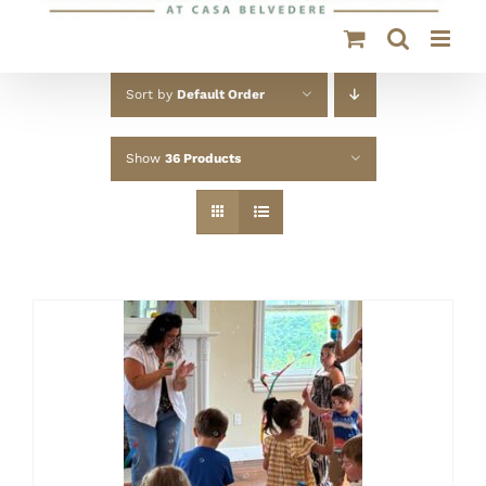
Sort by
Default Order
Show
36 Products