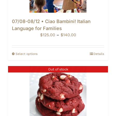
07/08-08/12 • Ciao Bambini! Italian
Language for Families
Price
$
125.00
–
$
140.00
range:
$125.00
through
Select options
Details
$140.00
Out of stock